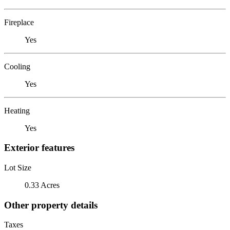
Fireplace
Yes
Cooling
Yes
Heating
Yes
Exterior features
Lot Size
0.33 Acres
Other property details
Taxes