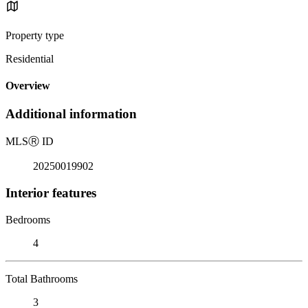
Property type
Residential
Overview
Additional information
MLS
Ⓡ
ID
20250019902
Interior features
Bedrooms
4
Total Bathrooms
3