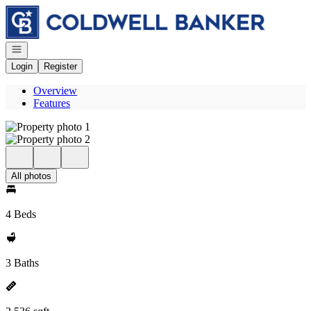
Go to: Homepage
Open navigation
Login
Register
Overview
Features
All photos
4 Beds
3 Baths