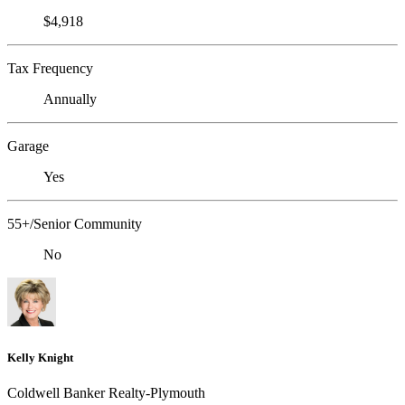
$4,918
Tax Frequency
Annually
Garage
Yes
55+/Senior Community
No
Kelly Knight
Coldwell Banker Realty-Plymouth