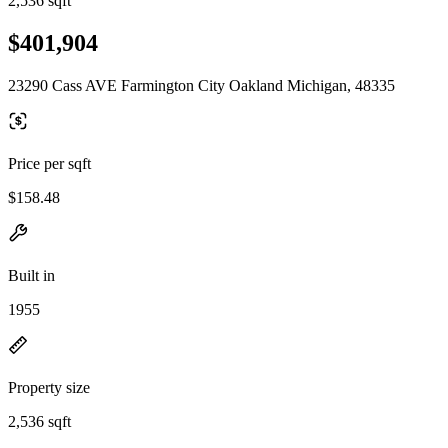
2,536 sqft
$401,904
23290 Cass AVE Farmington City Oakland Michigan, 48335
Price per sqft
$158.48
Built in
1955
Property size
2,536 sqft