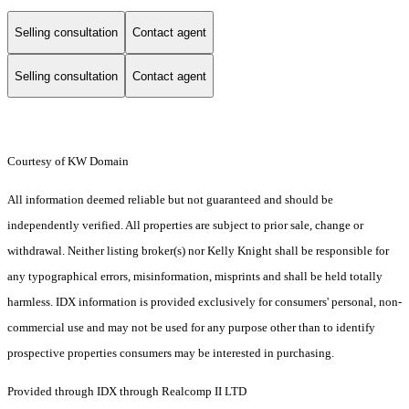
Selling consultation
Contact agent
Selling consultation
Contact agent
Courtesy of KW Domain
All information deemed reliable but not guaranteed and should be
independently verified. All properties are subject to prior sale, change or
withdrawal. Neither listing broker(s) nor Kelly Knight shall be responsible for
any typographical errors, misinformation, misprints and shall be held totally
harmless. IDX information is provided exclusively for consumers' personal, non-
commercial use and may not be used for any purpose other than to identify
prospective properties consumers may be interested in purchasing.
Provided through IDX through Realcomp II LTD