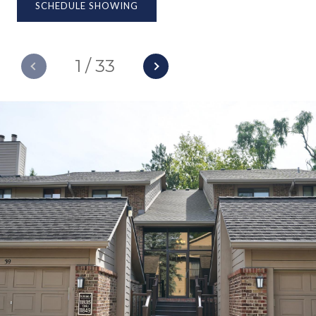
SCHEDULE SHOWING
1
/
33