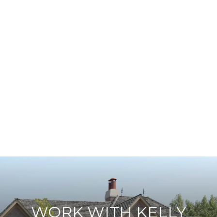
WORK WITH KELLY