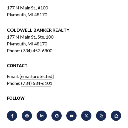
177 N Main St., #100
Plymouth, MI 48170
COLDWELL BANKER REALTY
​​​​​​​177 N Main St., Ste. 100
Plymouth, MI 48170
Phone:
(734) 453-6800
CONTACT
Email:
[email protected]
Phone:
(734) 634-6101
FOLLOW