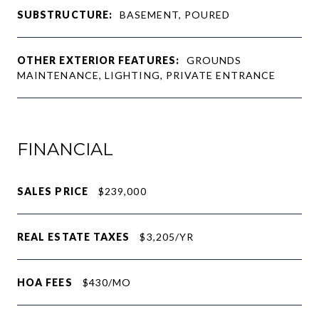
SUBSTRUCTURE:
BASEMENT, POURED
OTHER EXTERIOR FEATURES:
GROUNDS
MAINTENANCE, LIGHTING, PRIVATE ENTRANCE
FINANCIAL
SALES PRICE
$239,000
REAL ESTATE TAXES
$3,205/YR
HOA FEES
$430/MO