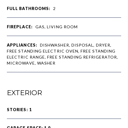
FULL BATHROOMS:
2
FIREPLACE:
GAS, LIVING ROOM
APPLIANCES:
DISHWASHER, DISPOSAL, DRYER,
FREE STANDING ELECTRIC OVEN, FREE STANDING
ELECTRIC RANGE, FREE STANDING REFRIGERATOR,
MICROWAVE, WASHER
EXTERIOR
STORIES: 1
GARAGE SPACE: 1.0