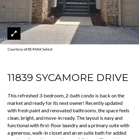
Courtesy of RE/MAX Select
11839 SYCAMORE DRIVE
This refreshed 3-bedroom, 2-bath condo is back on the
market and ready for its next owner! Recently updated
with fresh paint and renovated bathrooms, the space feels
clean, bright, and move-in ready. The layout is easy and
functional with first-floor laundry and a primary suite with
a generous, walk-in closet and an en suite bath for added