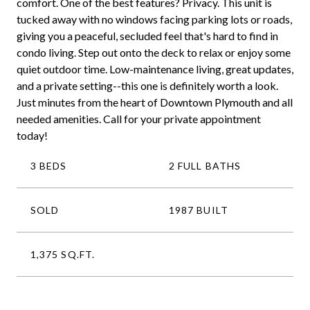
comfort. One of the best features? Privacy. This unit is
tucked away with no windows facing parking lots or roads,
giving you a peaceful, secluded feel that's hard to find in
condo living. Step out onto the deck to relax or enjoy some
quiet outdoor time. Low-maintenance living, great updates,
and a private setting--this one is definitely worth a look.
Just minutes from the heart of Downtown Plymouth and all
needed amenities. Call for your private appointment
today!
3 BEDS
2 FULL BATHS
SOLD
1987 BUILT
1,375 SQ.FT.