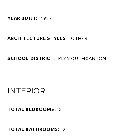
YEAR BUILT:
1987
ARCHITECTURE STYLES:
OTHER
SCHOOL DISTRICT:
PLYMOUTHCANTON
INTERIOR
TOTAL BEDROOMS:
3
TOTAL BATHROOMS:
2