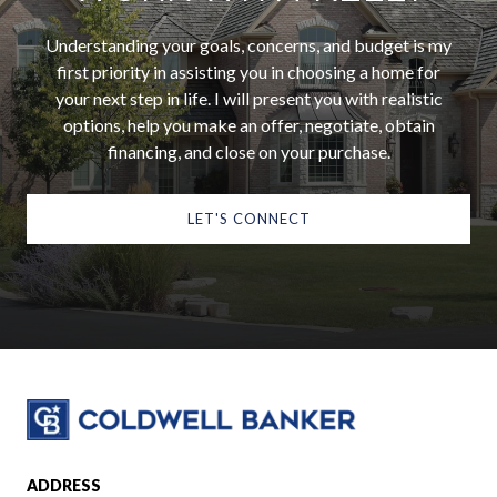
Understanding your goals, concerns, and budget is my
first priority in assisting you in choosing a home for
your next step in life. I will present you with realistic
options, help you make an offer, negotiate, obtain
financing, and close on your purchase.
LET'S CONNECT
ADDRESS