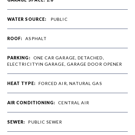
WATER SOURCE:
PUBLIC
ROOF:
ASPHALT
PARKING:
ONE CAR GARAGE, DETACHED,
ELECTRICITYIN GARAGE, GARAGE DOOR OPENER
HEAT TYPE:
FORCED AIR, NATURAL GAS
AIR CONDITIONING:
CENTRAL AIR
SEWER:
PUBLIC SEWER