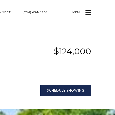
ONNECT
(734) 634-6101
MENU
$124,000
SCHEDULE SHOWING