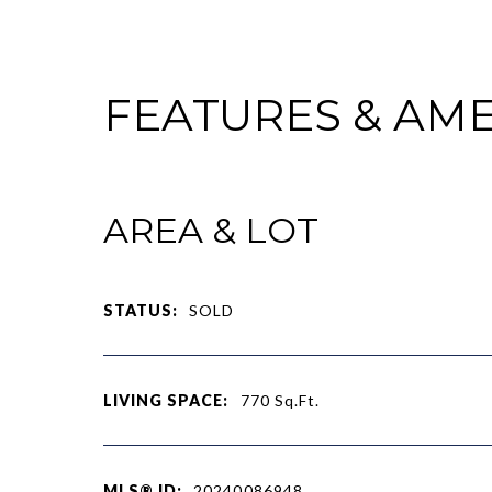
FEATURES & AME
AREA & LOT
STATUS:
SOLD
LIVING SPACE:
770
Sq.Ft.
MLS® ID:
20240086948