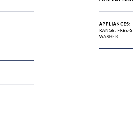
APPLIANCES:
RANGE, FREE-
WASHER