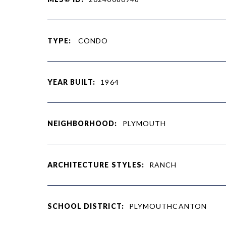
TYPE:
CONDO
YEAR BUILT:
1964
NEIGHBORHOOD:
PLYMOUTH
ARCHITECTURE STYLES:
RANCH
SCHOOL DISTRICT:
PLYMOUTHCANTON