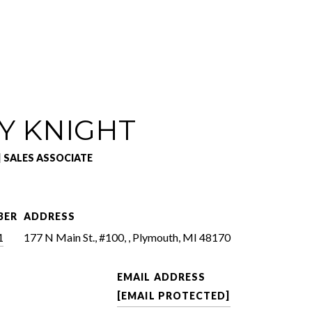
Y KNIGHT
| SALES ASSOCIATE
BER
ADDRESS
1
177 N Main St., #100, , Plymouth, MI 48170
EMAIL ADDRESS
[EMAIL PROTECTED]