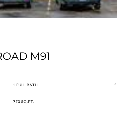
 ROAD M91
1 FULL BATH
770 SQ.FT.