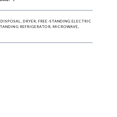
DISPOSAL, DRYER, FREE-STANDING ELECTRIC
STANDING REFRIGERATOR, MICROWAVE,