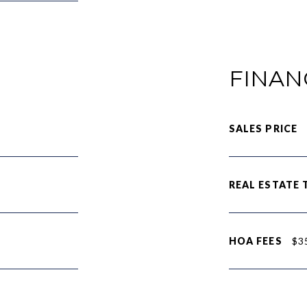
FINAN
SALES PRICE
REAL ESTATE 
HOA FEES
$3