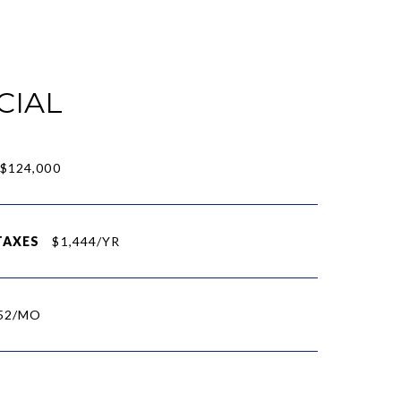
CIAL
$124,000
TAXES
$1,444/YR
52/MO