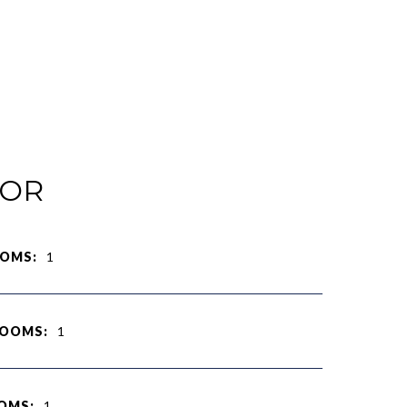
IOR
OMS:
1
ROOMS:
1
OMS:
1