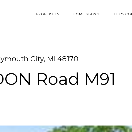
PROPERTIES
HOME SEARCH
LET'S C
ymouth City, MI 48170
LDON Road M91