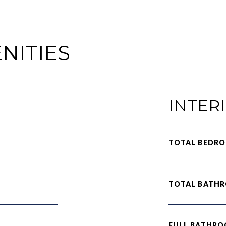
NITIES
INTER
TOTAL BEDRO
TOTAL BATH
FULL BATHRO