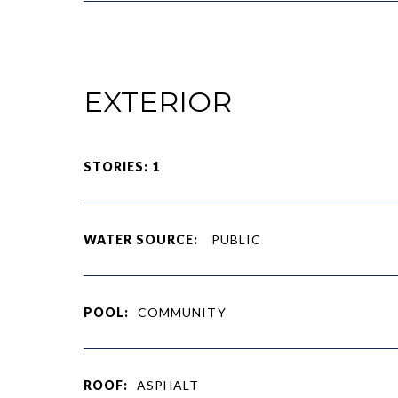
EXTERIOR
STORIES: 1
WATER SOURCE:
PUBLIC
POOL:
COMMUNITY
ROOF:
ASPHALT