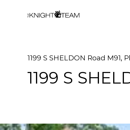
1199 S SHELDON Road M91, Pl
1199 S SHE