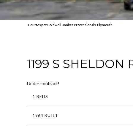
Courtesy of Coldwell Banker Professionals-Plymouth
1199 S SHELDON
Under contract!
1 BEDS
1964 BUILT