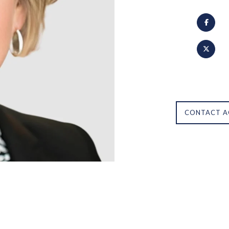
CONTACT A