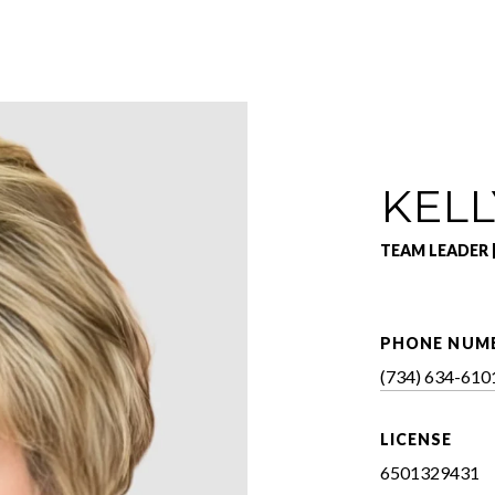
KELL
TEAM LEADER 
PHONE NUM
(734) 634-610
LICENSE
6501329431