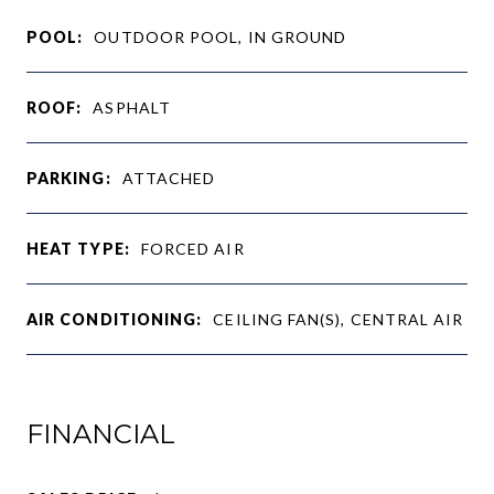
POOL:
OUTDOOR POOL, IN GROUND
ROOF:
ASPHALT
PARKING:
ATTACHED
HEAT TYPE:
FORCED AIR
AIR CONDITIONING:
CEILING FAN(S), CENTRAL AIR
FINANCIAL