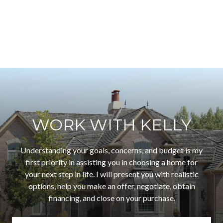
WORK WITH KELLY
Understanding your goals, concerns, and budget is my
first priority in assisting you in choosing a home for
your next step in life. I will present you with realistic
options, help you make an offer, negotiate, obtain
financing, and close on your purchase.