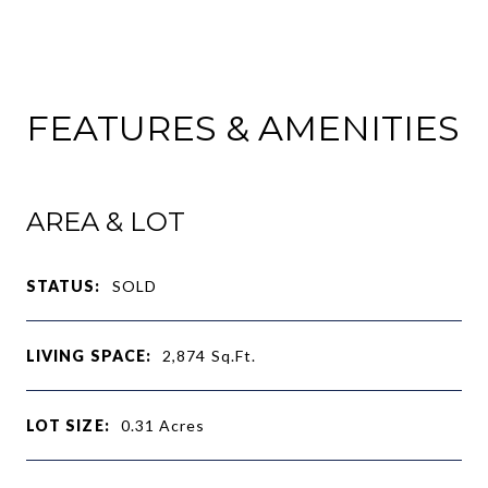
FEATURES & AMENITIES
AREA & LOT
STATUS:
SOLD
LIVING SPACE:
2,874
Sq.Ft.
LOT SIZE:
0.31
Acres