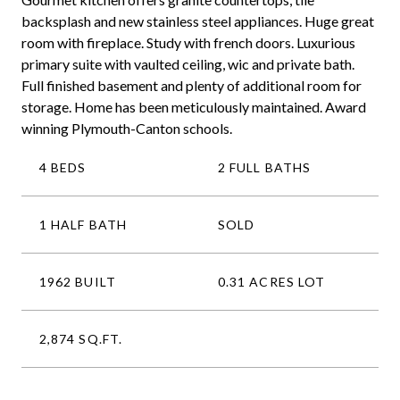
backsplash and new stainless steel appliances. Huge great
room with fireplace. Study with french doors. Luxurious
primary suite with vaulted ceiling, wic and private bath.
Full finished basement and plenty of additional room for
storage. Home has been meticulously maintained. Award
winning Plymouth-Canton schools.
4 BEDS
2 FULL BATHS
1 HALF BATH
SOLD
1962 BUILT
0.31 ACRES LOT
2,874 SQ.FT.