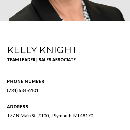
KELLY KNIGHT
TEAM LEADER | SALES ASSOCIATE
PHONE NUMBER
(734) 634-6101
ADDRESS
177 N Main St., #100, , Plymouth, MI 48170