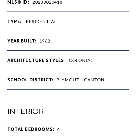
MLS® ID:
20230020418
TYPE:
RESIDENTIAL
YEAR BUILT:
1962
ARCHITECTURE STYLES:
COLONIAL
SCHOOL DISTRICT:
PLYMOUTH CANTON
INTERIOR
TOTAL BEDROOMS:
4