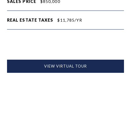
SALES PRICE
$850,000
REAL ESTATE TAXES
$11,785/YR
VIEW VIRTUAL TOUR