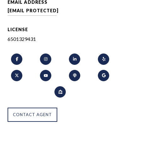
EMAIL ADDRESS
[EMAIL PROTECTED]
LICENSE
6501329431
CONTACT AGENT