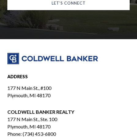
LET'S CONNECT
ADDRESS
177 N Main St., #100
Plymouth, MI 48170
COLDWELL BANKER REALTY
​​​​​​​177 N Main St., Ste. 100
Plymouth, MI 48170
Phone:
(734) 453-6800