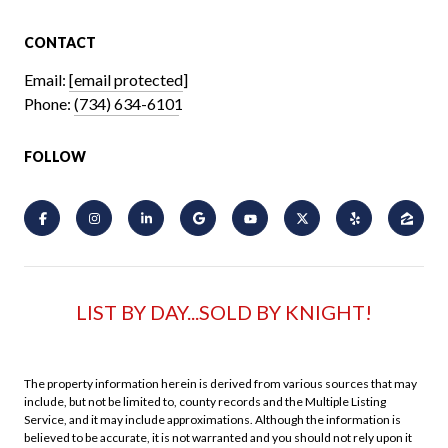
CONTACT
Email:
[email protected]
Phone:
(734) 634-6101
FOLLOW
LIST BY DAY...SOLD BY KNIGHT!
The property information herein is derived from various sources that may
include, but not be limited to, county records and the Multiple Listing
Service, and it may include approximations. Although the information is
believed to be accurate, it is not warranted and you should not rely upon it