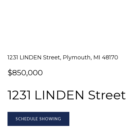
1231 LINDEN Street, Plymouth, MI 48170
$850,000
1231 LINDEN Street
SCHEDULE SHOWING