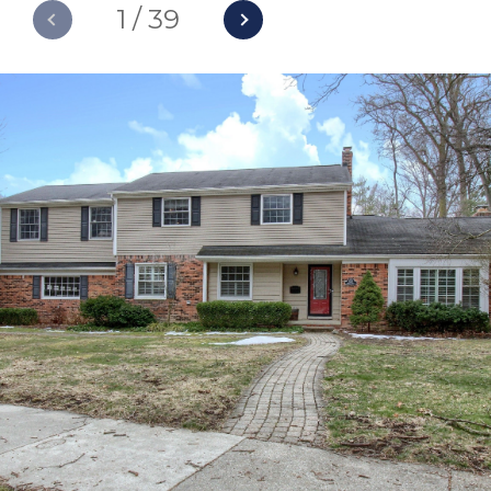
1
/
39