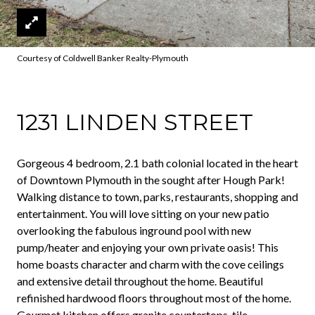
Courtesy of Coldwell Banker Realty-Plymouth
1231 LINDEN STREET
Gorgeous 4 bedroom, 2.1 bath colonial located in the heart
of Downtown Plymouth in the sought after Hough Park!
Walking distance to town, parks, restaurants, shopping and
entertainment. You will love sitting on your new patio
overlooking the fabulous inground pool with new
pump/heater and enjoying your own private oasis! This
home boasts character and charm with the cove ceilings
and extensive detail throughout the home. Beautiful
refinished hardwood floors throughout most of the home.
Gourmet kitchen offers granite countertops, tile