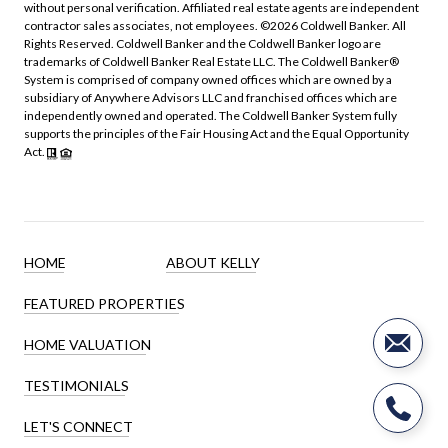
without personal verification. Affiliated real estate agents are independent
contractor sales associates, not employees. ©
2026
Coldwell Banker. All
Rights Reserved. Coldwell Banker and the Coldwell Banker logo are
trademarks of Coldwell Banker Real Estate LLC. The Coldwell Banker®
System is comprised of company owned offices which are owned by a
subsidiary of Anywhere Advisors LLC and franchised offices which are
independently owned and operated. The Coldwell Banker System fully
supports the principles of the Fair Housing Act and the Equal Opportunity
Act.
HOME
ABOUT KELLY
FEATURED PROPERTIES
HOME VALUATION
TESTIMONIALS
LET'S CONNECT