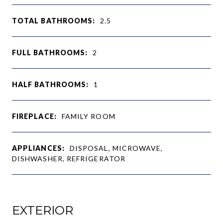
TOTAL BATHROOMS:
2.5
FULL BATHROOMS:
2
HALF BATHROOMS:
1
FIREPLACE:
FAMILY ROOM
APPLIANCES:
DISPOSAL, MICROWAVE,
DISHWASHER, REFRIGERATOR
EXTERIOR