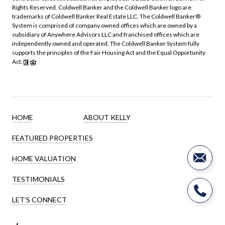
Rights Reserved. Coldwell Banker and the Coldwell Banker logo are
trademarks of Coldwell Banker Real Estate LLC. The Coldwell Banker®
System is comprised of company owned offices which are owned by a
subsidiary of Anywhere Advisors LLC and franchised offices which are
independently owned and operated. The Coldwell Banker System fully
supports the principles of the Fair Housing Act and the Equal Opportunity
Act.
HOME
ABOUT KELLY
FEATURED PROPERTIES
HOME VALUATION
TESTIMONIALS
LET'S CONNECT