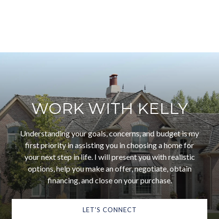
WORK WITH KELLY
Understanding your goals, concerns, and budget is my
first priority in assisting you in choosing a home for
your next step in life. I will present you with realistic
options, help you make an offer, negotiate, obtain
financing, and close on your purchase.
LET'S CONNECT