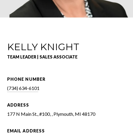
KELLY KNIGHT
TEAM LEADER | SALES ASSOCIATE
PHONE NUMBER
(734) 634-6101
ADDRESS
177 N Main St., #100, , Plymouth, MI 48170
EMAIL ADDRESS