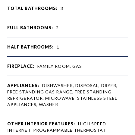
TOTAL BATHROOMS:
3
FULL BATHROOMS:
2
HALF BATHROOMS:
1
FIREPLACE:
FAMILY ROOM, GAS
APPLIANCES:
DISHWASHER, DISPOSAL, DRYER,
FREE STANDING GAS RANGE, FREE STANDING
REFRIGERATOR, MICROWAVE, STAINLESS STEEL
APPLIANCES, WASHER
OTHER INTERIOR FEATURES:
HIGH SPEED
INTERNET, PROGRAMMABLE THERMOSTAT