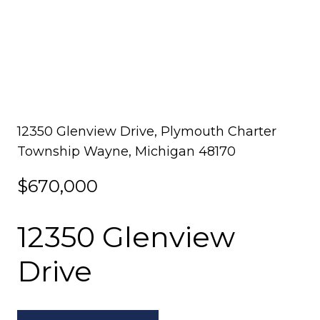
12350 Glenview Drive, Plymouth Charter
Township Wayne, Michigan 48170
$670,000
12350 Glenview
Drive