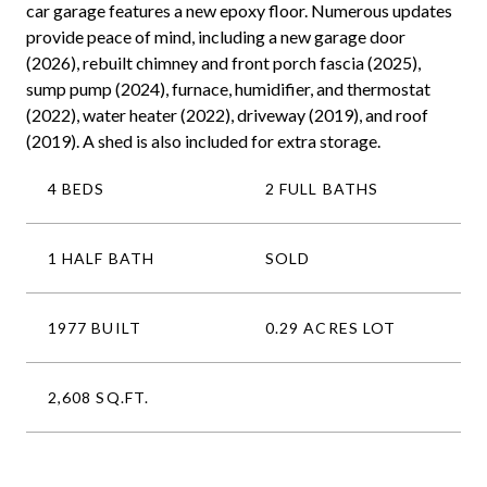
car garage features a new epoxy floor. Numerous updates
provide peace of mind, including a new garage door
(2026), rebuilt chimney and front porch fascia (2025),
sump pump (2024), furnace, humidifier, and thermostat
(2022), water heater (2022), driveway (2019), and roof
(2019). A shed is also included for extra storage.
4 BEDS
2 FULL BATHS
1 HALF BATH
SOLD
1977 BUILT
0.29 ACRES LOT
2,608 SQ.FT.