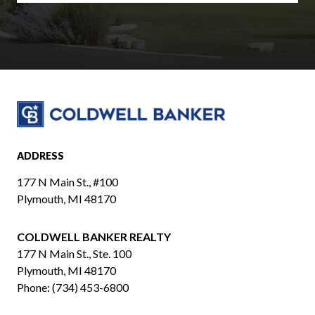
ADDRESS
177 N Main St., #100
Plymouth, MI 48170
COLDWELL BANKER REALTY
​​​​​​​177 N Main St., Ste. 100
Plymouth, MI 48170
Phone:
(734) 453-6800