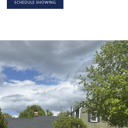
SCHEDULE SHOWING