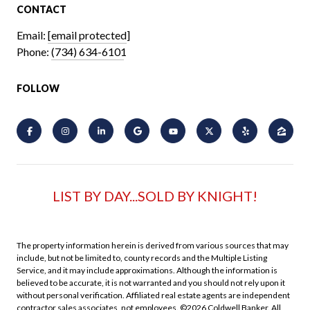
CONTACT
Email:
[email protected]
Phone:
(734) 634-6101
FOLLOW
LIST BY DAY...SOLD BY KNIGHT!
The property information herein is derived from various sources that may
include, but not be limited to, county records and the Multiple Listing
Service, and it may include approximations. Although the information is
believed to be accurate, it is not warranted and you should not rely upon it
without personal verification. Affiliated real estate agents are independent
contractor sales associates, not employees. ©
2026
Coldwell Banker. All