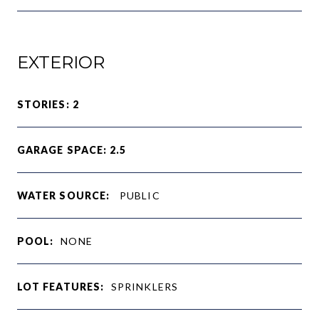
EXTERIOR
STORIES: 2
GARAGE SPACE: 2.5
WATER SOURCE:
PUBLIC
POOL:
NONE
LOT FEATURES:
SPRINKLERS