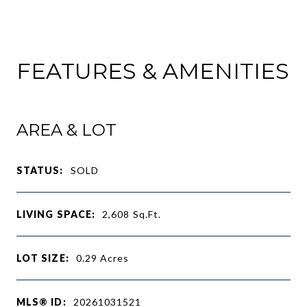
FEATURES & AMENITIES
AREA & LOT
STATUS:
SOLD
LIVING SPACE:
2,608
Sq.Ft.
LOT SIZE:
0.29
Acres
MLS® ID:
20261031521