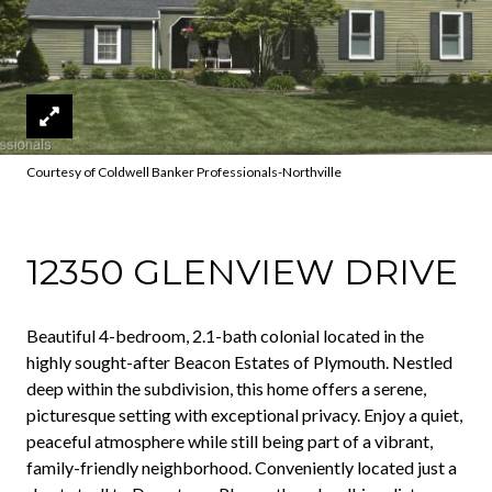
Courtesy of Coldwell Banker Professionals-Northville
12350 GLENVIEW DRIVE
Beautiful 4-bedroom, 2.1-bath colonial located in the
highly sought-after Beacon Estates of Plymouth. Nestled
deep within the subdivision, this home offers a serene,
picturesque setting with exceptional privacy. Enjoy a quiet,
peaceful atmosphere while still being part of a vibrant,
family-friendly neighborhood. Conveniently located just a