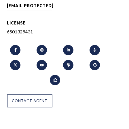
[EMAIL PROTECTED]
LICENSE
6501329431
CONTACT AGENT