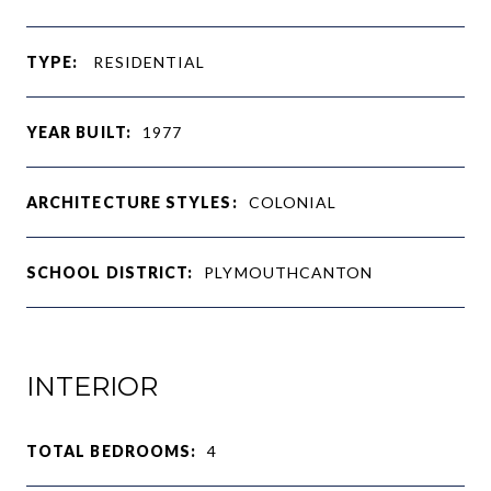
TYPE:
RESIDENTIAL
YEAR BUILT:
1977
ARCHITECTURE STYLES:
COLONIAL
SCHOOL DISTRICT:
PLYMOUTHCANTON
INTERIOR
TOTAL BEDROOMS:
4