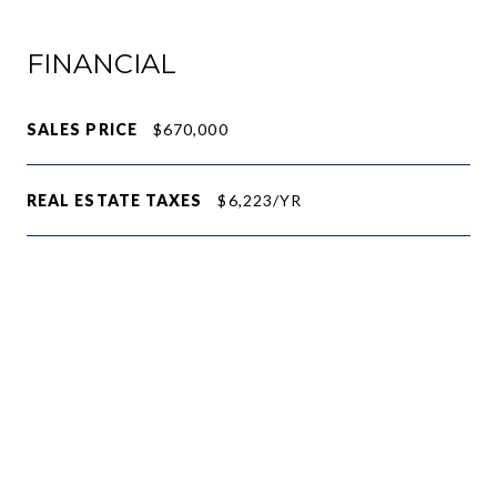
FINANCIAL
SALES PRICE
$670,000
REAL ESTATE TAXES
$6,223/YR