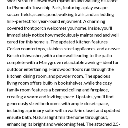
short stroll to Downtown Plymouth and walking distance
to Plymouth Township Park, featuring a play escape,
soccer fields, scenic pond, walking trails, and a sledding
hill--perfect for year-round enjoyment. A charming
covered front porch welcomes you home. Inside, you'll
immediately notice how meticulously maintained and well
cared for this home is. The updated kitchen features
Corian countertops, stainless steel appliances, and a newer
Bosch dishwasher, with a doorwall leading to the patio
complete with a Marygrove retractable awning--ideal for
outdoor entertaining. Hardwood floors run through the
kitchen, dining room, and powder room. The spacious
living room offers built-in bookshelves, while the cozy
family room features a beamed ceiling and fireplace,
creating a warm and inviting space. Upstairs, you'll find
generously sized bedrooms with ample closet space,
including a primary suite with a walk-in closet and updated
ensuite bath. Natural light fills the home throughout,
enhancing its bright and welcoming feel. The attached 2.5-