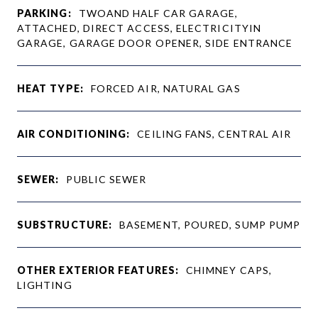
PARKING:
TWOAND HALF CAR GARAGE,
ATTACHED, DIRECT ACCESS, ELECTRICITYIN
GARAGE, GARAGE DOOR OPENER, SIDE ENTRANCE
HEAT TYPE:
FORCED AIR, NATURAL GAS
AIR CONDITIONING:
CEILING FANS, CENTRAL AIR
SEWER:
PUBLIC SEWER
SUBSTRUCTURE:
BASEMENT, POURED, SUMP PUMP
OTHER EXTERIOR FEATURES:
CHIMNEY CAPS,
LIGHTING