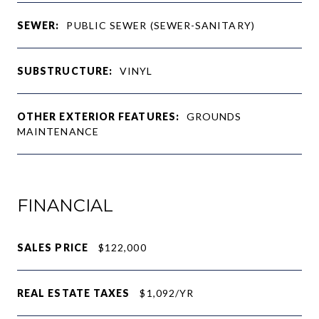
SEWER:
PUBLIC SEWER (SEWER-SANITARY)
SUBSTRUCTURE:
VINYL
OTHER EXTERIOR FEATURES:
GROUNDS
MAINTENANCE
FINANCIAL
SALES PRICE
$122,000
REAL ESTATE TAXES
$1,092/YR