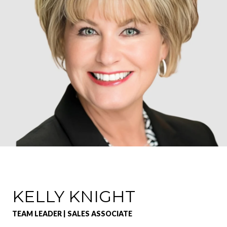
KELLY KNIGHT
TEAM LEADER | SALES ASSOCIATE