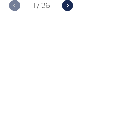
1
/
26