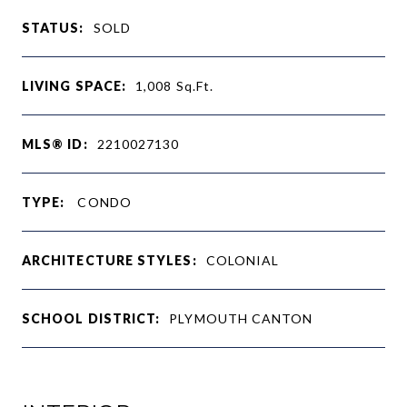
STATUS:
SOLD
LIVING SPACE:
1,008
Sq.Ft.
MLS® ID:
2210027130
TYPE:
CONDO
ARCHITECTURE STYLES:
COLONIAL
SCHOOL DISTRICT:
PLYMOUTH CANTON