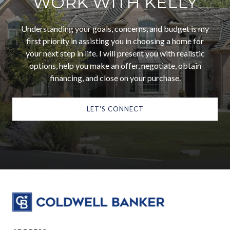
WORK WITH KELLY
Understanding your goals, concerns, and budget is my
first priority in assisting you in choosing a home for
your next step in life. I will present you with realistic
options, help you make an offer, negotiate, obtain
financing, and close on your purchase.
LET'S CONNECT