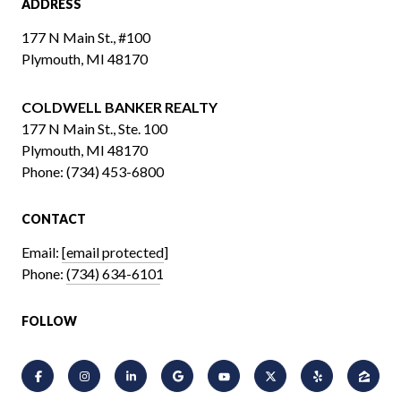
ADDRESS
177 N Main St., #100
Plymouth, MI 48170
COLDWELL BANKER REALTY
​​​​​​​177 N Main St., Ste. 100
Plymouth, MI 48170
Phone:
(734) 453-6800
CONTACT
Email:
[email protected]
Phone:
(734) 634-6101
FOLLOW