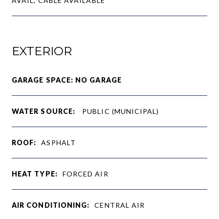
AVAIL, CABLE AVAILABLE
EXTERIOR
GARAGE SPACE: NO GARAGE
WATER SOURCE:
PUBLIC (MUNICIPAL)
ROOF:
ASPHALT
HEAT TYPE:
FORCED AIR
AIR CONDITIONING:
CENTRAL AIR