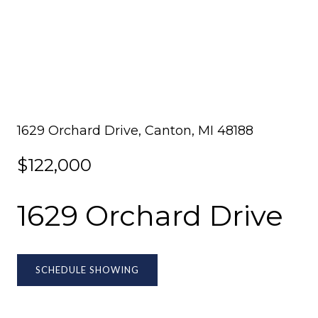
1629 Orchard Drive, Canton, MI 48188
$122,000
1629 Orchard Drive
SCHEDULE SHOWING