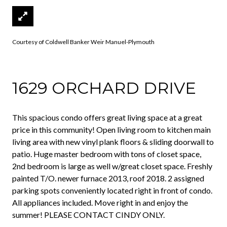
Courtesy of Coldwell Banker Weir Manuel-Plymouth
1629 ORCHARD DRIVE
This spacious condo offers great living space at a great
price in this community! Open living room to kitchen main
living area with new vinyl plank floors & sliding doorwall to
patio. Huge master bedroom with tons of closet space,
2nd bedroom is large as well w/great closet space. Freshly
painted T/O. newer furnace 2013, roof 2018. 2 assigned
parking spots conveniently located right in front of condo.
All appliances included. Move right in and enjoy the
summer! PLEASE CONTACT CINDY ONLY.