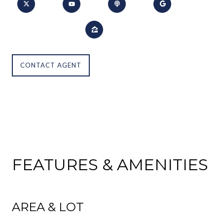
CONTACT AGENT
FEATURES & AMENITIES
AREA & LOT