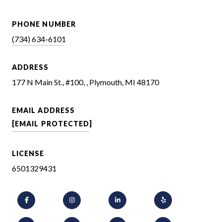
PHONE NUMBER
(734) 634-6101
ADDRESS
177 N Main St., #100, , Plymouth, MI 48170
EMAIL ADDRESS
[EMAIL PROTECTED]
LICENSE
6501329431