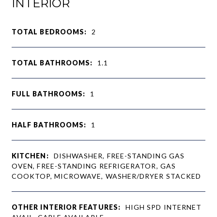
INTERIOR
TOTAL BEDROOMS:
2
TOTAL BATHROOMS:
1.1
FULL BATHROOMS:
1
HALF BATHROOMS:
1
KITCHEN:
DISHWASHER, FREE-STANDING GAS
OVEN, FREE-STANDING REFRIGERATOR, GAS
COOKTOP, MICROWAVE, WASHER/DRYER STACKED
OTHER INTERIOR FEATURES:
HIGH SPD INTERNET