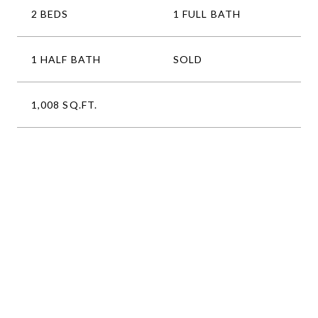
2 BEDS
1 FULL BATH
1 HALF BATH
SOLD
1,008 SQ.FT.