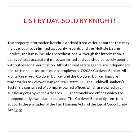
LIST BY DAY...SOLD BY KNIGHT!
The property information herein is derived from various sources that may
include, but not be limited to, county records and the Multiple Listing
Service, and it may include approximations. Although the information is
believed to be accurate, it is not warranted and you should not rely upon it
without personal verification. Affiliated real estate agents are independent
contractor sales associates, not employees. ©
2026
Coldwell Banker. All
Rights Reserved. Coldwell Banker and the Coldwell Banker logo are
trademarks of Coldwell Banker Real Estate LLC. The Coldwell Banker®
System is comprised of company owned offices which are owned by a
subsidiary of Anywhere Advisors LLC and franchised offices which are
independently owned and operated. The Coldwell Banker System fully
supports the principles of the Fair Housing Act and the Equal Opportunity
Act.