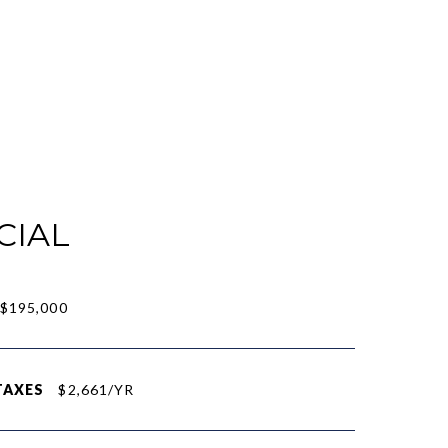
CIAL
$195,000
TAXES
$2,661/YR