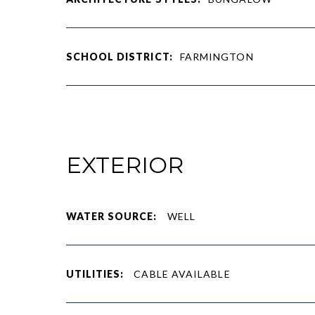
SCHOOL DISTRICT:
FARMINGTON
EXTERIOR
WATER SOURCE:
WELL
UTILITIES:
CABLE AVAILABLE