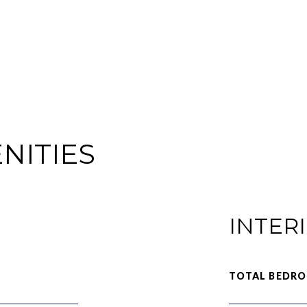
NITIES
INTER
TOTAL BEDRO