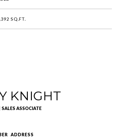
,392 SQ.FT.
Y KNIGHT
| SALES ASSOCIATE
BER
ADDRESS