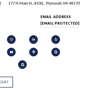
1
177 N Main St., #100, , Plymouth, MI 48170
EMAIL ADDRESS
[EMAIL PROTECTED]
GENT