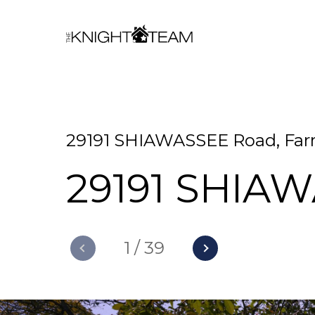
29191 SHIAWASSEE Road, Farm
29191 SHIA
1
/
39