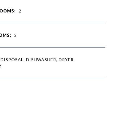
ROOMS:
2
OMS:
2
DISPOSAL, DISHWASHER, DRYER,
R