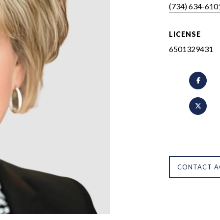
(734) 634-610
LICENSE
6501329431
CONTACT A