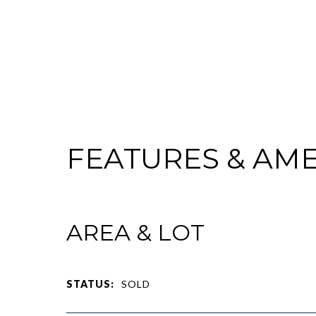
FEATURES & AME
AREA & LOT
STATUS:
SOLD