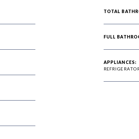
TOTAL BATH
FULL BATHRO
APPLIANCES:
REFRIGERATO