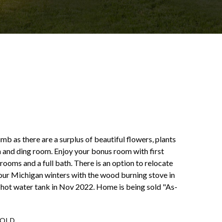
b as there are a surplus of beautiful flowers, plants
om and ding room. Enjoy your bonus room with first
rooms and a full bath. There is an option to relocate
 our Michigan winters with the wood burning stove in
 hot water tank in Nov 2022. Home is being sold "As-
SOLD