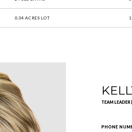
0.34 ACRES LOT
1
KELL
TEAM LEADER 
PHONE NUM