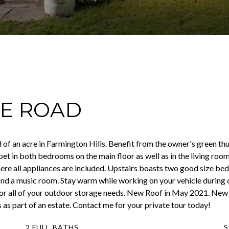
EE ROAD
of an acre in Farmington Hills. Benefit from the owner's green thum
rpet in both bedrooms on the main floor as well as in the living ro
where all appliances are included. Upstairs boasts two good size bed
find a music room. Stay warm while working on your vehicle during
d for all of your outdoor storage needs. New Roof in May 2021. New
 as part of an estate. Contact me for your private tour today!
2 FULL BATHS