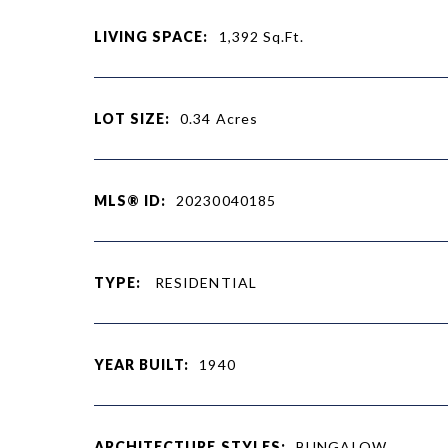
LIVING SPACE:
1,392
Sq.Ft.
LOT SIZE:
0.34
Acres
MLS® ID:
20230040185
TYPE:
RESIDENTIAL
YEAR BUILT:
1940
ARCHITECTURE STYLES:
BUNGALOW