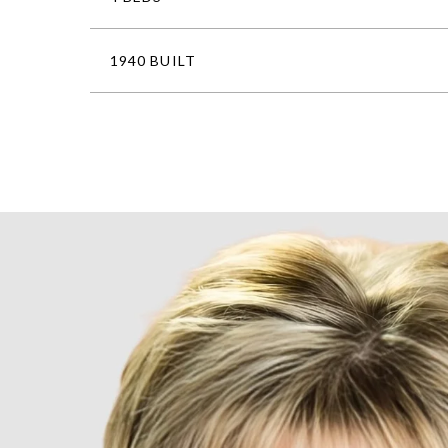
1940 BUILT