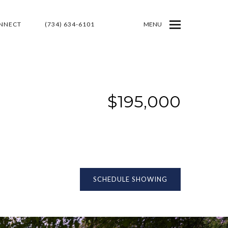
ONNECT
(734) 634-6101
MENU
$195,000
SCHEDULE SHOWING