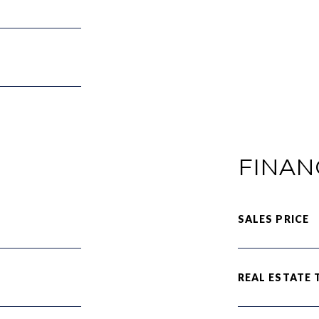
FINAN
SALES PRICE
REAL ESTATE 