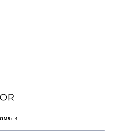
IOR
OMS:
4