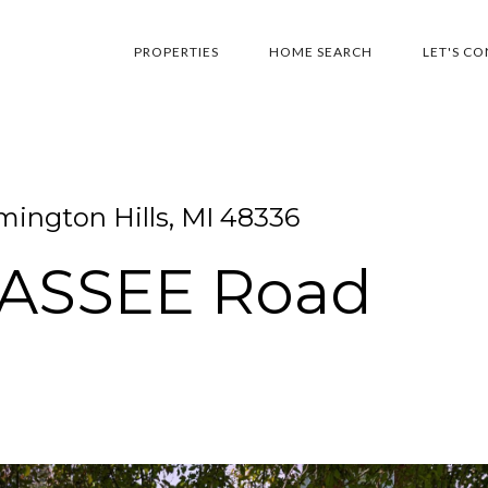
PROPERTIES
HOME SEARCH
LET'S C
ington Hills, MI 48336
WASSEE Road