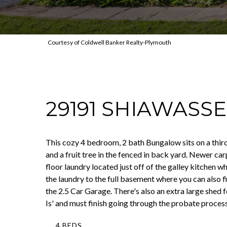
Courtesy of Coldwell Banker Realty-Plymouth
29191 SHIAWASS
This cozy 4 bedroom, 2 bath Bungalow sits on a third 
and a fruit tree in the fenced in back yard. Newer ca
floor laundry located just off of the galley kitchen 
the laundry to the full basement where you can also 
the 2.5 Car Garage. There's also an extra large she
Is' and must finish going through the probate process
4 BEDS