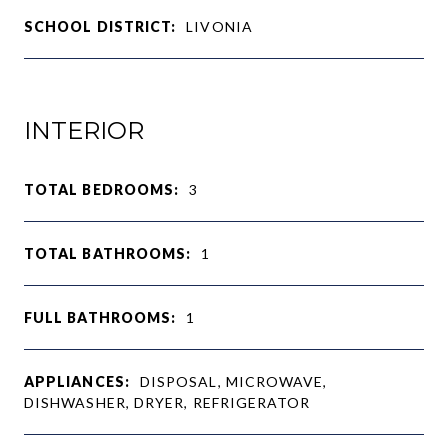
SCHOOL DISTRICT:
LIVONIA
INTERIOR
TOTAL BEDROOMS:
3
TOTAL BATHROOMS:
1
FULL BATHROOMS:
1
APPLIANCES:
DISPOSAL, MICROWAVE,
DISHWASHER, DRYER, REFRIGERATOR