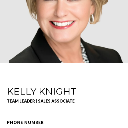
KELLY KNIGHT
TEAM LEADER | SALES ASSOCIATE
PHONE NUMBER