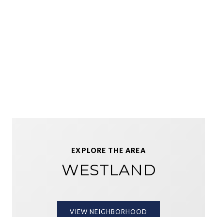
EXPLORE THE AREA
WESTLAND
VIEW NEIGHBORHOOD