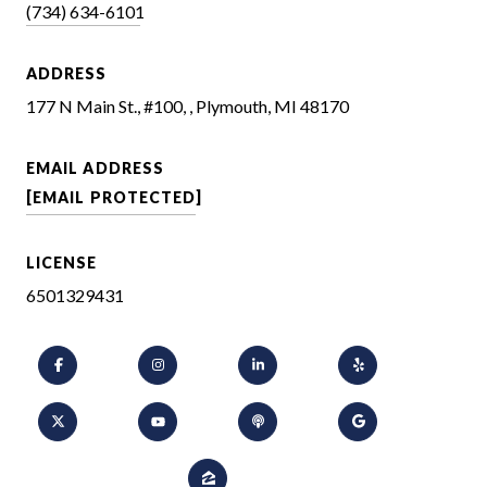
(734) 634-6101
ADDRESS
177 N Main St., #100, , Plymouth, MI 48170
EMAIL ADDRESS
[EMAIL PROTECTED]
LICENSE
6501329431