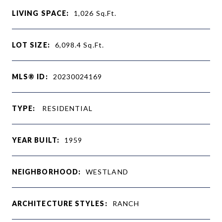
LIVING SPACE:
1,026
Sq.Ft.
LOT SIZE:
6,098.4
Sq.Ft.
MLS® ID:
20230024169
TYPE:
RESIDENTIAL
YEAR BUILT:
1959
NEIGHBORHOOD:
WESTLAND
ARCHITECTURE STYLES:
RANCH