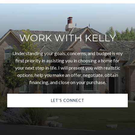
WORK WITH KELLY
Understanding your goals, concerns, and budget is my
first priority in assisting you in choosing a home for
your next step in life. I will present you with realistic
options, help you make an offer, negotiate, obtain
financing, and close on your purchase.
LET'S CONNECT