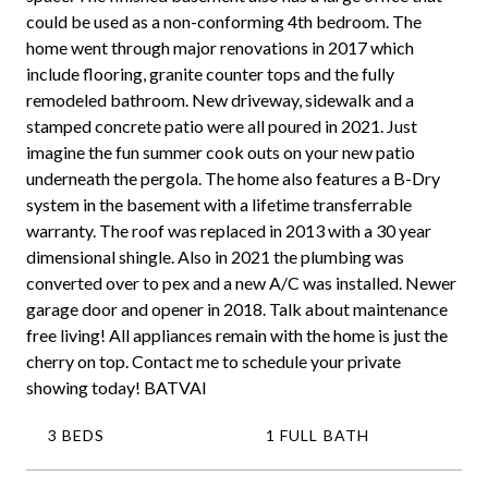
could be used as a non-conforming 4th bedroom. The
home went through major renovations in 2017 which
include flooring, granite counter tops and the fully
remodeled bathroom. New driveway, sidewalk and a
stamped concrete patio were all poured in 2021. Just
imagine the fun summer cook outs on your new patio
underneath the pergola. The home also features a B-Dry
system in the basement with a lifetime transferrable
warranty. The roof was replaced in 2013 with a 30 year
dimensional shingle. Also in 2021 the plumbing was
converted over to pex and a new A/C was installed. Newer
garage door and opener in 2018. Talk about maintenance
free living! All appliances remain with the home is just the
cherry on top. Contact me to schedule your private
showing today! BATVAI
3 BEDS
1 FULL BATH