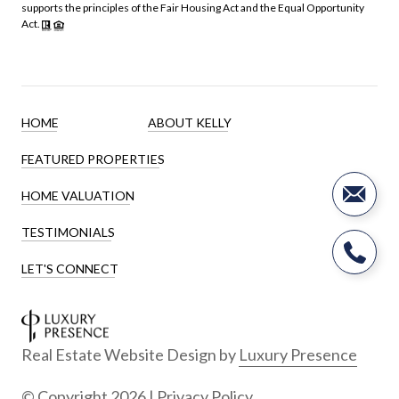
supports the principles of the Fair Housing Act and the Equal Opportunity
Act.
HOME
ABOUT KELLY
FEATURED PROPERTIES
HOME VALUATION
TESTIMONIALS
LET'S CONNECT
Real Estate Website Design by
Luxury Presence
© Copyright
2026
|
Privacy Policy