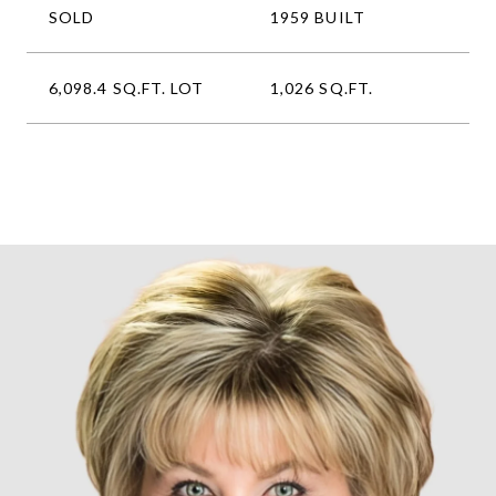
SOLD
1959 BUILT
6,098.4 SQ.FT. LOT
1,026 SQ.FT.