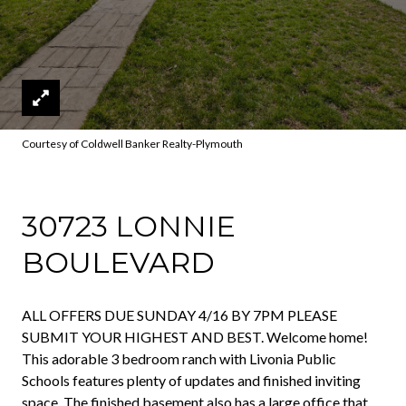
Courtesy of Coldwell Banker Realty-Plymouth
30723 LONNIE
BOULEVARD
ALL OFFERS DUE SUNDAY 4/16 BY 7PM PLEASE
SUBMIT YOUR HIGHEST AND BEST. Welcome home!
This adorable 3 bedroom ranch with Livonia Public
Schools features plenty of updates and finished inviting
space. The finished basement also has a large office that