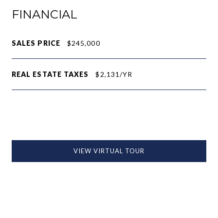
FINANCIAL
SALES PRICE
$245,000
REAL ESTATE TAXES
$2,131/YR
VIEW VIRTUAL TOUR