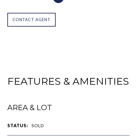
CONTACT AGENT
FEATURES & AMENITIES
AREA & LOT
STATUS:
SOLD