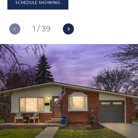
SCHEDULE SHOWING
1
/
39