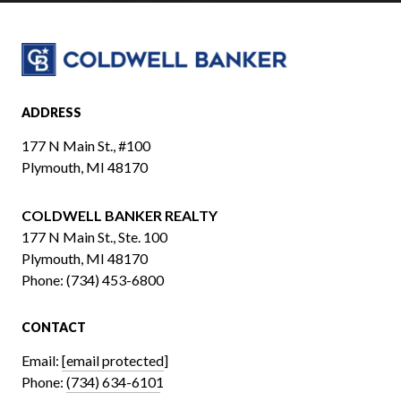
ADDRESS
177 N Main St., #100
Plymouth, MI 48170
COLDWELL BANKER REALTY
​​​​​​​177 N Main St., Ste. 100
Plymouth, MI 48170
Phone:
(734) 453-6800
CONTACT
Email:
[email protected]
Phone:
(734) 634-6101