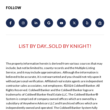
FOLLOW
LIST BY DAY...SOLD BY KNIGHT!
The property information herein is derived from various sources that may
include, but not be limited to, county records and the Multiple Listing
Service, and it may include approximations. Although the information is
believed to be accurate, it is not warranted and you should not rely upon it
without personal verification. Affiliated real estate agents are independent
contractor sales associates, not employees. ©
2026
Coldwell Banker. All
Rights Reserved. Coldwell Banker and the Coldwell Banker logo are
trademarks of Coldwell Banker Real Estate LLC. The Coldwell Banker®
System is comprised of company owned offices which are owned by a
subsidiary of Anywhere Advisors LLC and franchised offices which are
independently owned and operated. The Coldwell Banker System fully