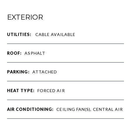
EXTERIOR
UTILITIES:
CABLE AVAILABLE
ROOF:
ASPHALT
PARKING:
ATTACHED
HEAT TYPE:
FORCED AIR
AIR CONDITIONING:
CEILING FAN(S), CENTRAL AIR