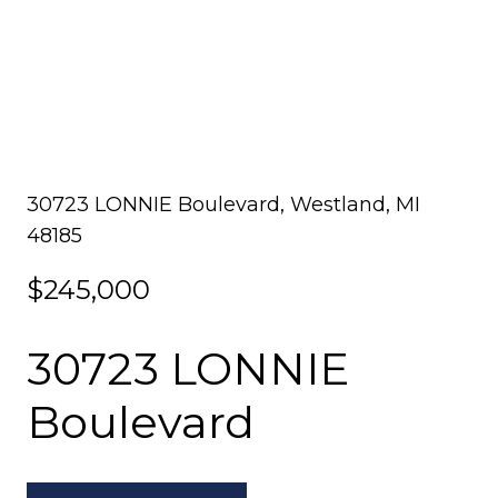
30723 LONNIE Boulevard, Westland, MI
48185
$245,000
30723 LONNIE
Boulevard