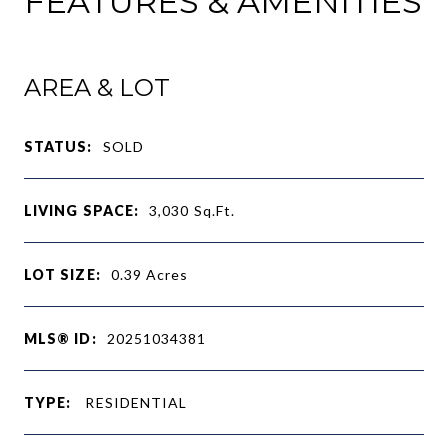
FEATURES & AMENITIES
AREA & LOT
STATUS:
SOLD
LIVING SPACE:
3,030
Sq.Ft.
LOT SIZE:
0.39
Acres
MLS® ID:
20251034381
TYPE:
RESIDENTIAL