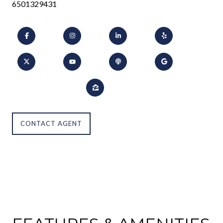
6501329431
CONTACT AGENT