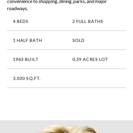
convenience to shopping, dining, parks, and major
roadways.
4 BEDS
2 FULL BATHS
1 HALF BATH
SOLD
1963 BUILT
0.39 ACRES LOT
3,030 SQ.FT.