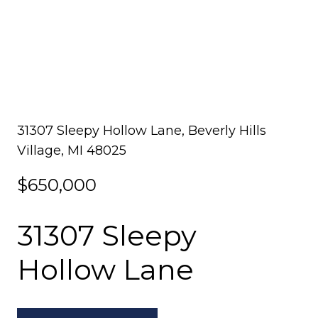
31307 Sleepy Hollow Lane, Beverly Hills
Village, MI 48025
$650,000
31307 Sleepy
Hollow Lane