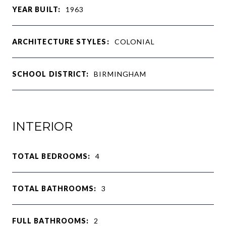
YEAR BUILT:
1963
ARCHITECTURE STYLES:
COLONIAL
SCHOOL DISTRICT:
BIRMINGHAM
INTERIOR
TOTAL BEDROOMS:
4
TOTAL BATHROOMS:
3
FULL BATHROOMS:
2