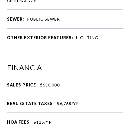
CENTRAL AIR
SEWER:
PUBLIC SEWER
OTHER EXTERIOR FEATURES:
LIGHTING
FINANCIAL
SALES PRICE
$650,000
REAL ESTATE TAXES
$6,768/YR
HOA FEES
$125/YR