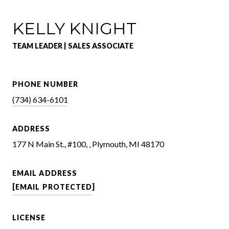
KELLY KNIGHT
TEAM LEADER | SALES ASSOCIATE
PHONE NUMBER
(734) 634-6101
ADDRESS
177 N Main St., #100, , Plymouth, MI 48170
EMAIL ADDRESS
[EMAIL PROTECTED]
LICENSE