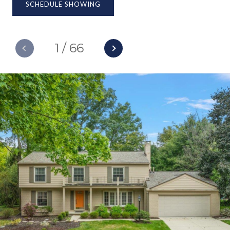
SCHEDULE SHOWING
1
/
66