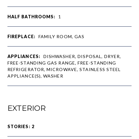
HALF BATHROOMS:
1
FIREPLACE:
FAMILY ROOM, GAS
APPLIANCES:
DISHWASHER, DISPOSAL, DRYER,
FREE-STANDING GAS RANGE, FREE-STANDING
REFRIGERATOR, MICROWAVE, STAINLESS STEEL
APPLIANCE(S), WASHER
EXTERIOR
STORIES: 2