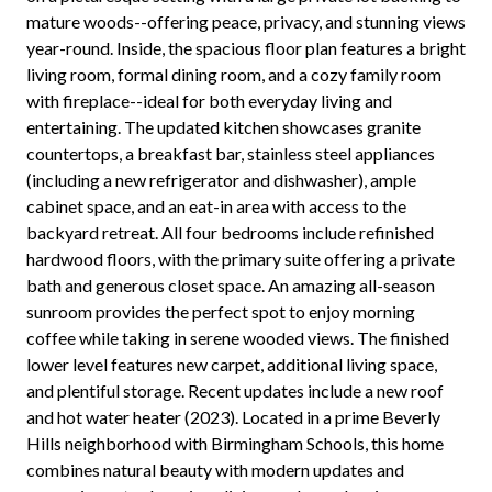
mature woods--offering peace, privacy, and stunning views
year-round. Inside, the spacious floor plan features a bright
living room, formal dining room, and a cozy family room
with fireplace--ideal for both everyday living and
entertaining. The updated kitchen showcases granite
countertops, a breakfast bar, stainless steel appliances
(including a new refrigerator and dishwasher), ample
cabinet space, and an eat-in area with access to the
backyard retreat. All four bedrooms include refinished
hardwood floors, with the primary suite offering a private
bath and generous closet space. An amazing all-season
sunroom provides the perfect spot to enjoy morning
coffee while taking in serene wooded views. The finished
lower level features new carpet, additional living space,
and plentiful storage. Recent updates include a new roof
and hot water heater (2023). Located in a prime Beverly
Hills neighborhood with Birmingham Schools, this home
combines natural beauty with modern updates and