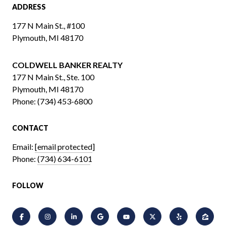
ADDRESS
177 N Main St., #100
Plymouth, MI 48170
COLDWELL BANKER REALTY
​​​​​​​177 N Main St., Ste. 100
Plymouth, MI 48170
Phone:
(734) 453-6800
CONTACT
Email:
[email protected]
Phone:
(734) 634-6101
FOLLOW