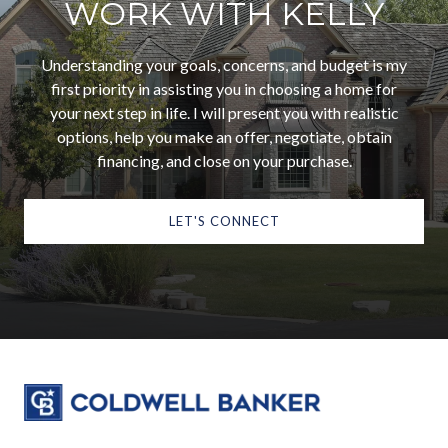
WORK WITH KELLY
Understanding your goals, concerns, and budget is my
first priority in assisting you in choosing a home for
your next step in life. I will present you with realistic
options, help you make an offer, negotiate, obtain
financing, and close on your purchase.
LET'S CONNECT