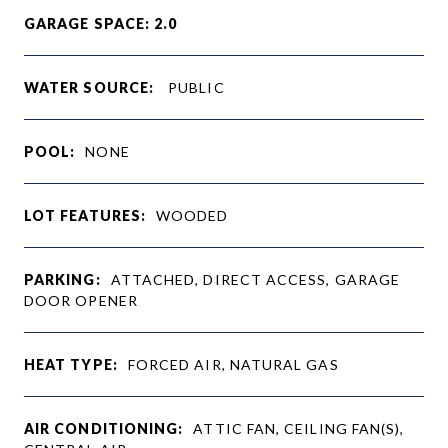
GARAGE SPACE: 2.0
WATER SOURCE:
PUBLIC
POOL:
NONE
LOT FEATURES:
WOODED
PARKING:
ATTACHED, DIRECT ACCESS, GARAGE
DOOR OPENER
HEAT TYPE:
FORCED AIR, NATURAL GAS
AIR CONDITIONING:
ATTIC FAN, CEILING FAN(S),