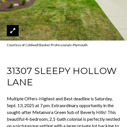
Courtesy of Coldwell Banker Professionals-Plymouth
31307 SLEEPY HOLLOW
LANE
Multiple Offers-Highest and Best deadline is Saturday,
Sept. 13, 2025 at 7 pm. Extraordinary opportunity in the
sought-after Metamora Green Sub of Beverly Hills! This
beautiful 4-bedroom, 2.1-bath colonial is perfectly nestled
on a picturesque setting with a large private lot backing to