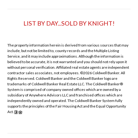
LIST BY DAY...SOLD BY KNIGHT!
The property information herein is derived from various sources that may
include, but not be limited to, county records and the Multiple Listing
Service, and it may include approximations. Although the information is
believed to be accurate, it is not warranted and you should not rely upon it
without personal verification. Affiliated real estate agents are independent
contractor sales associates, not employees. ©
2026
Coldwell Banker. All
Rights Reserved. Coldwell Banker and the Coldwell Banker logo are
trademarks of Coldwell Banker Real Estate LLC. The Coldwell Banker®
System is comprised of company owned offices which are owned by a
subsidiary of Anywhere Advisors LLC and franchised offices which are
independently owned and operated. The Coldwell Banker System fully
supports the principles of the Fair Housing Act and the Equal Opportunity
Act.