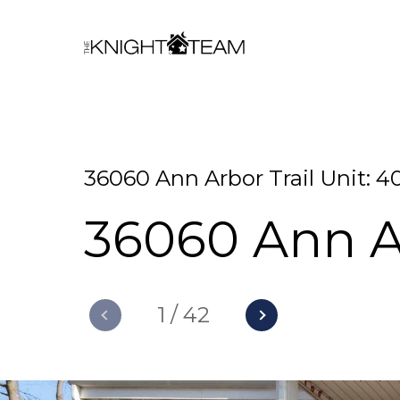
36060 Ann Arbor Trail Unit: 4
36060 Ann Ar
1
/
42