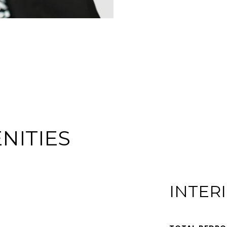
NITIES
INTER