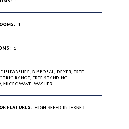
OMS:
1
ROOMS:
1
OMS:
1
DISHWASHER, DISPOSAL, DRYER, FREE
CTRIC RANGE, FREE STANDING
R, MICROWAVE, WASHER
OR FEATURES:
HIGH SPEED INTERNET