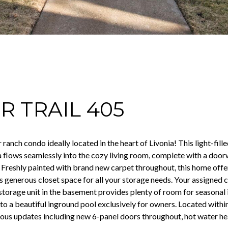
R TRAIL 405
ranch condo ideally located in the heart of Livonia! This light-fill
a flows seamlessly into the cozy living room, complete with a door
 Freshly painted with brand new carpet throughout, this home offer
generous closet space for all your storage needs. Your assigned ca
 storage unit in the basement provides plenty of room for seasona
to a beautiful inground pool exclusively for owners. Located withi
us updates including new 6-panel doors throughout, hot water hea