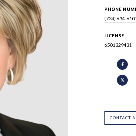
PHONE NUM
(734) 634-610
LICENSE
6501329431
CONTACT A