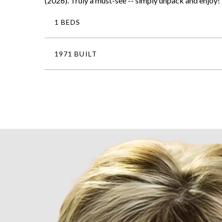
(2026). Truly a must-see -- simply unpack and enjoy!
1 BEDS
1971 BUILT