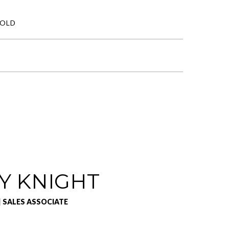
SOLD
Y KNIGHT
| SALES ASSOCIATE