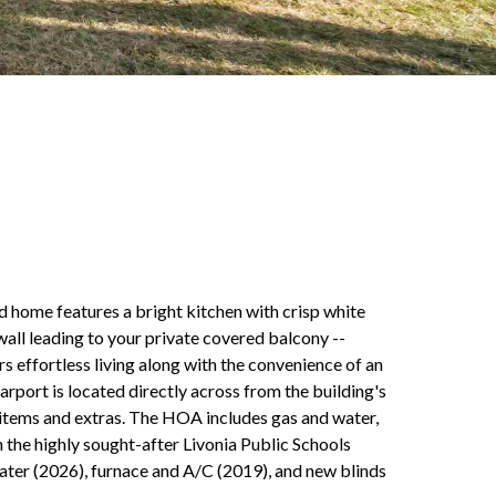
ed home features a bright kitchen with crisp white
wall leading to your private covered balcony --
s effortless living along with the convenience of an
rport is located directly across from the building's
l items and extras. The HOA includes gas and water,
n the highly sought-after Livonia Public Schools
ter (2026), furnace and A/C (2019), and new blinds