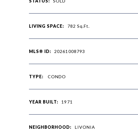
STATUS:
SOLD
LIVING SPACE:
782
Sq.Ft.
MLS® ID:
20261008793
TYPE:
CONDO
YEAR BUILT:
1971
NEIGHBORHOOD:
LIVONIA