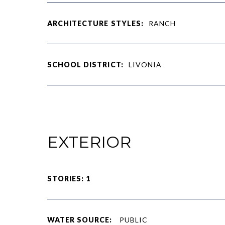
ARCHITECTURE STYLES:
RANCH
SCHOOL DISTRICT:
LIVONIA
EXTERIOR
STORIES: 1
WATER SOURCE:
PUBLIC