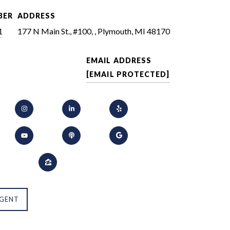
BER
ADDRESS
1
177 N Main St., #100, , Plymouth, MI 48170
EMAIL ADDRESS
[EMAIL PROTECTED]
GENT