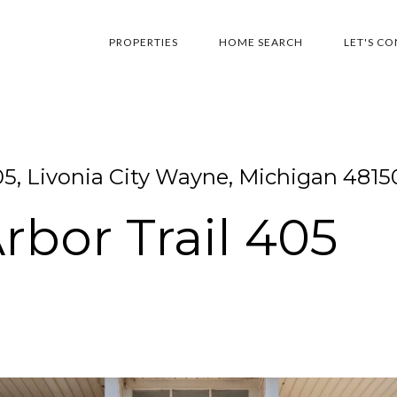
PROPERTIES
HOME SEARCH
LET'S C
05, Livonia City Wayne, Michigan 4815
bor Trail 405