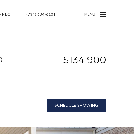
ONNECT
(734) 634-6101
MENU
$134,900
0
SCHEDULE SHOWING