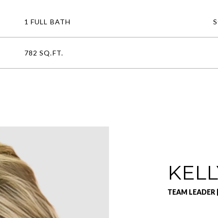
1 FULL BATH
782 SQ.FT.
KELL
TEAM LEADER 