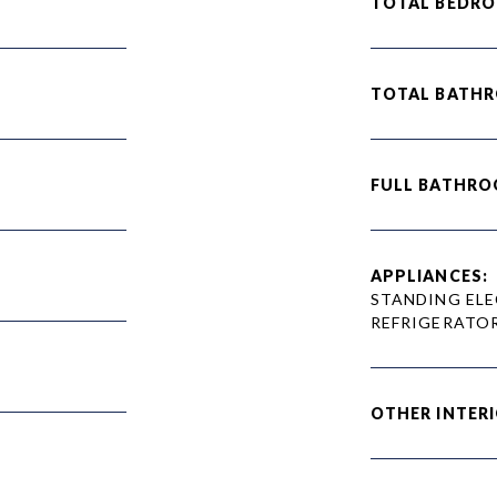
TOTAL BEDRO
TOTAL BATH
FULL BATHRO
APPLIANCES:
STANDING ELE
REFRIGERATO
OTHER INTERI