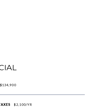
CIAL
$134,900
TAXES
$2,100/YR