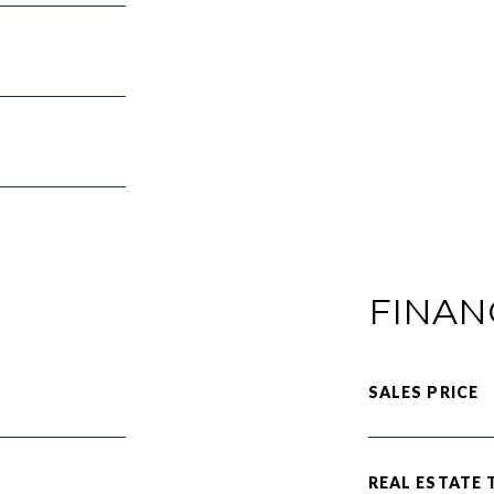
FINAN
SALES PRICE
REAL ESTATE 