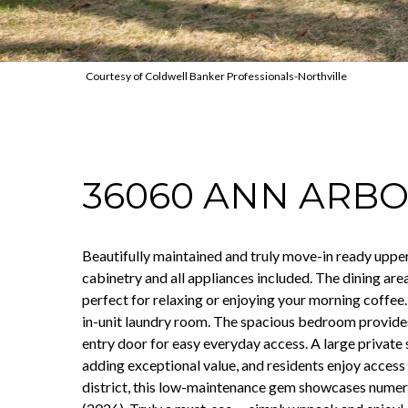
Courtesy of Coldwell Banker Professionals-Northville
36060 ANN ARBO
Beautifully maintained and truly move-in ready upper 
cabinetry and all appliances included. The dining are
perfect for relaxing or enjoying your morning coffee.
in-unit laundry room. The spacious bedroom provides 
entry door for easy everyday access. A large private
adding exceptional value, and residents enjoy access 
district, this low-maintenance gem showcases numero