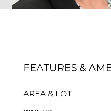
FEATURES & AME
AREA & LOT