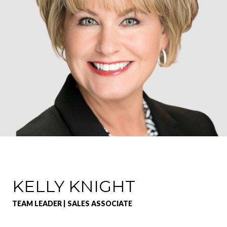
KELLY KNIGHT
TEAM LEADER | SALES ASSOCIATE