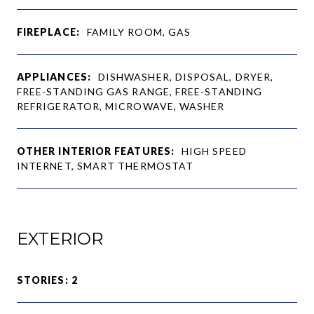
FIREPLACE:
FAMILY ROOM, GAS
APPLIANCES:
DISHWASHER, DISPOSAL, DRYER,
FREE-STANDING GAS RANGE, FREE-STANDING
REFRIGERATOR, MICROWAVE, WASHER
OTHER INTERIOR FEATURES:
HIGH SPEED
INTERNET, SMART THERMOSTAT
EXTERIOR
STORIES: 2