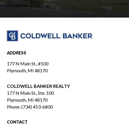
ADDRESS
177 N Main St., #100
Plymouth, MI 48170
COLDWELL BANKER REALTY
​​​​​​​177 N Main St., Ste. 100
Plymouth, MI 48170
Phone:
(734) 453-6800
CONTACT