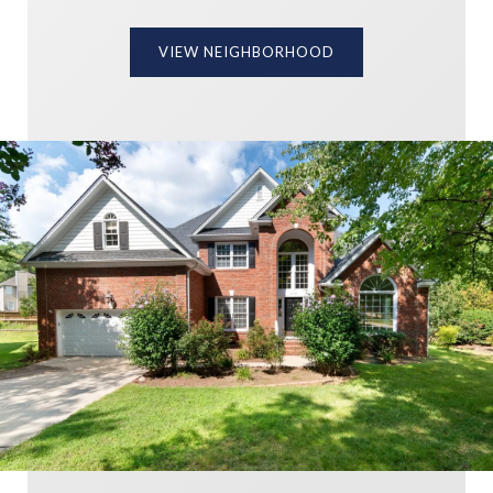
VIEW NEIGHBORHOOD