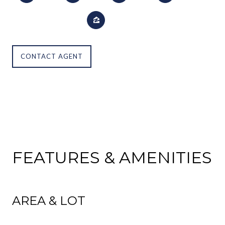
CONTACT AGENT
FEATURES & AMENITIES
AREA & LOT