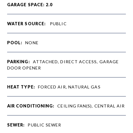
GARAGE SPACE: 2.0
WATER SOURCE:
PUBLIC
POOL:
NONE
PARKING:
ATTACHED, DIRECT ACCESS, GARAGE
DOOR OPENER
HEAT TYPE:
FORCED AIR, NATURAL GAS
AIR CONDITIONING:
CEILING FAN(S), CENTRAL AIR
SEWER:
PUBLIC SEWER