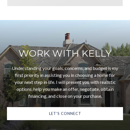
WORK WITH KELLY
Understanding your goals, concerns, and budget is my
first priority in assisting you in choosing a home for
your next step in life. I will present you with realistic
options, help you make an offer, negotiate, obtain
financing, and close on your purchase.
LET'S CONNECT