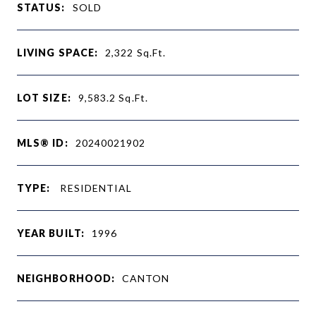
STATUS:
SOLD
LIVING SPACE:
2,322
Sq.Ft.
LOT SIZE:
9,583.2
Sq.Ft.
MLS® ID:
20240021902
TYPE:
RESIDENTIAL
YEAR BUILT:
1996
NEIGHBORHOOD:
CANTON