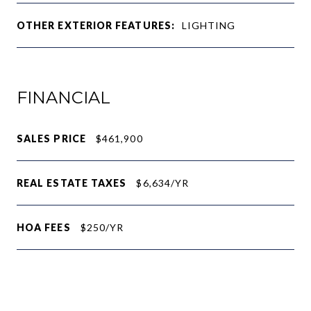
OTHER EXTERIOR FEATURES:
LIGHTING
FINANCIAL
SALES PRICE
$461,900
REAL ESTATE TAXES
$6,634/YR
HOA FEES
$250/YR