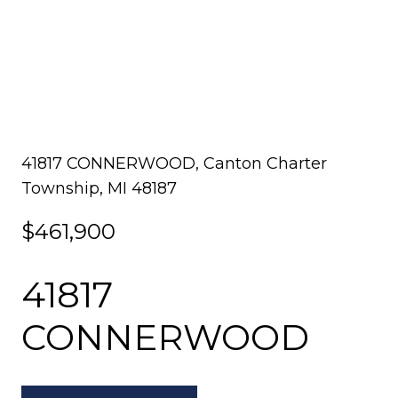
41817 CONNERWOOD, Canton Charter
Township, MI 48187
$461,900
41817
CONNERWOOD