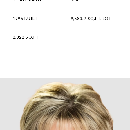
1996 BUILT
9,583.2 SQ.FT. LOT
2,322 SQ.FT.