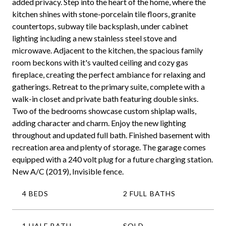
added privacy. Step into the heart of the home, where the
kitchen shines with stone-porcelain tile floors, granite
countertops, subway tile backsplash, under cabinet
lighting including a new stainless steel stove and
microwave. Adjacent to the kitchen, the spacious family
room beckons with it's vaulted ceiling and cozy gas
fireplace, creating the perfect ambiance for relaxing and
gatherings. Retreat to the primary suite, complete with a
walk-in closet and private bath featuring double sinks.
Two of the bedrooms showcase custom shiplap walls,
adding character and charm. Enjoy the new lighting
throughout and updated full bath. Finished basement with
recreation area and plenty of storage. The garage comes
equipped with a 240 volt plug for a future charging station.
New A/C (2019), Invisible fence.
4 BEDS
2 FULL BATHS
1 HALF BATH
SOLD