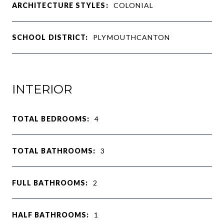
ARCHITECTURE STYLES:
COLONIAL
SCHOOL DISTRICT:
PLYMOUTHCANTON
INTERIOR
TOTAL BEDROOMS:
4
TOTAL BATHROOMS:
3
FULL BATHROOMS:
2
HALF BATHROOMS:
1