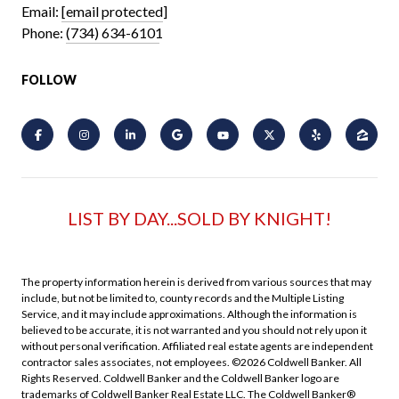
Email:
[email protected]
Phone:
(734) 634-6101
FOLLOW
LIST BY DAY...SOLD BY KNIGHT!
The property information herein is derived from various sources that may
include, but not be limited to, county records and the Multiple Listing
Service, and it may include approximations. Although the information is
believed to be accurate, it is not warranted and you should not rely upon it
without personal verification. Affiliated real estate agents are independent
contractor sales associates, not employees. ©
2026
Coldwell Banker. All
Rights Reserved. Coldwell Banker and the Coldwell Banker logo are
trademarks of Coldwell Banker Real Estate LLC. The Coldwell Banker®