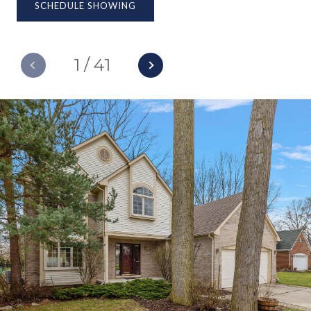
SCHEDULE SHOWING
1
/
41