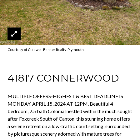
Courtesy of Coldwell Banker Realty-Plymouth
41817 CONNERWOOD
MULTIPLE OFFERS-HIGHEST & BEST DEADLINE IS
MONDAY, APRIL 15, 2024 AT 12PM. Beautiful 4
bedroom, 2.5 bath Colonial nestled within the much sought
after Foxcreek South of Canton, this stunning home offers
a serene retreat on a low-traffic court setting, surrounded
by picturesque scenery adorned with mature trees for