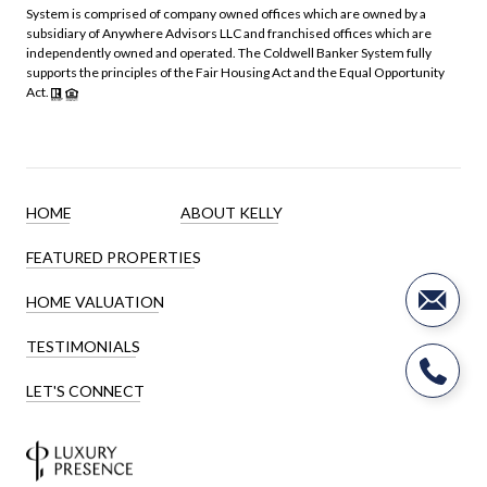
System is comprised of company owned offices which are owned by a
subsidiary of Anywhere Advisors LLC and franchised offices which are
independently owned and operated. The Coldwell Banker System fully
supports the principles of the Fair Housing Act and the Equal Opportunity
Act.
HOME
ABOUT KELLY
FEATURED PROPERTIES
HOME VALUATION
TESTIMONIALS
LET'S CONNECT