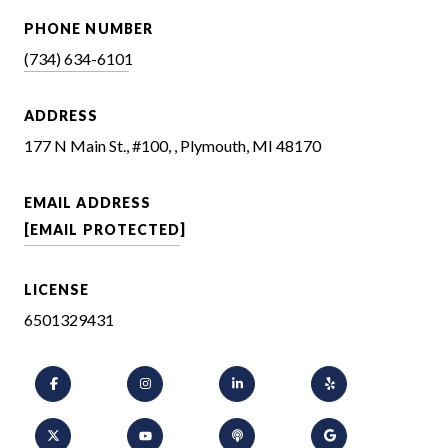
PHONE NUMBER
(734) 634-6101
ADDRESS
177 N Main St., #100, , Plymouth, MI 48170
EMAIL ADDRESS
[EMAIL PROTECTED]
LICENSE
6501329431