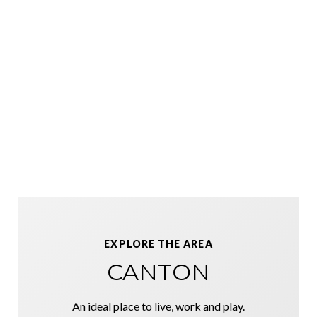
EXPLORE THE AREA
CANTON
An ideal place to live, work and play.