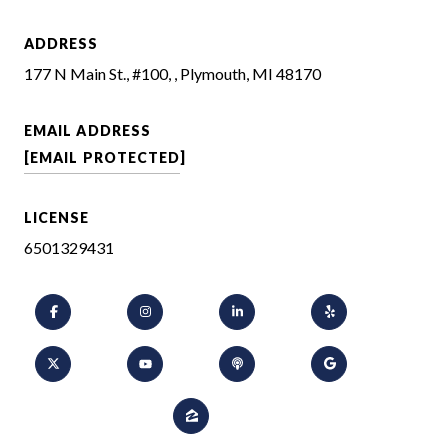
ADDRESS
177 N Main St., #100, , Plymouth, MI 48170
EMAIL ADDRESS
[EMAIL PROTECTED]
LICENSE
6501329431