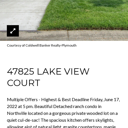
Courtesy of Coldwell Banker Realty-Plymouth
47825 LAKE VIEW
COURT
Multiple Offers - Highest & Best Deadline Friday, June 17,
2022 at 5 pm. Beautiful Detached ranch condo in
Northville located on a gorgeous private wooded lot on a
quiet cul-de-sac! The spacious kitchen offers skylights,
allowing alot of natural light, granite countertops, maple