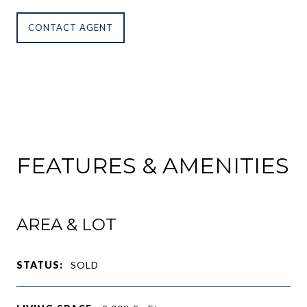
CONTACT AGENT
FEATURES & AMENITIES
AREA & LOT
STATUS:
SOLD