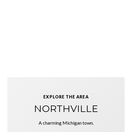
EXPLORE THE AREA
NORTHVILLE
A charming Michigan town.