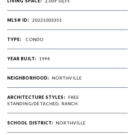
LIVING SPACE:
2,009
Sq.Ft.
MLS® ID:
20221003351
TYPE:
CONDO
YEAR BUILT:
1994
NEIGHBORHOOD:
NORTHVILLE
ARCHITECTURE STYLES:
FREE
STANDING/DETACHED, RANCH
SCHOOL DISTRICT:
NORTHVILLE