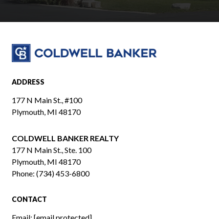
ADDRESS
177 N Main St., #100
Plymouth, MI 48170
COLDWELL BANKER REALTY
​​​​​​​177 N Main St., Ste. 100
Plymouth, MI 48170
Phone:
(734) 453-6800
CONTACT
Email:
[email protected]