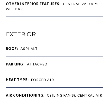
OTHER INTERIOR FEATURES:
CENTRAL VACUUM,
WET BAR
EXTERIOR
ROOF:
ASPHALT
PARKING:
ATTACHED
HEAT TYPE:
FORCED AIR
AIR CONDITIONING:
CEILING FAN(S), CENTRAL AIR