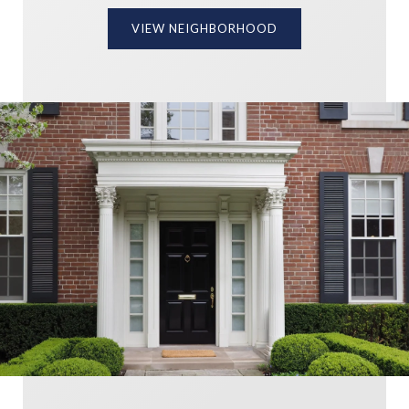
VIEW NEIGHBORHOOD