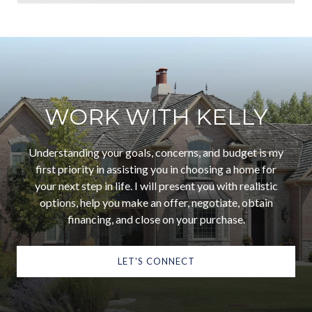
WORK WITH KELLY
Understanding your goals, concerns, and budget is my
first priority in assisting you in choosing a home for
your next step in life. I will present you with realistic
options, help you make an offer, negotiate, obtain
financing, and close on your purchase.
LET'S CONNECT