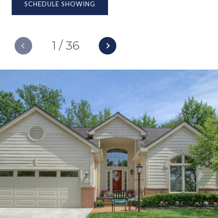
SCHEDULE SHOWING
1
/
36