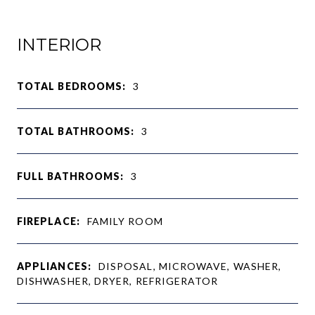
INTERIOR
TOTAL BEDROOMS:
3
TOTAL BATHROOMS:
3
FULL BATHROOMS:
3
FIREPLACE:
FAMILY ROOM
APPLIANCES:
DISPOSAL, MICROWAVE, WASHER,
DISHWASHER, DRYER, REFRIGERATOR