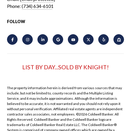
Phone:
(734) 634-6101
FOLLOW
LIST BY DAY...SOLD BY KNIGHT!
The property information herein is derived from various sources that may
include, but not be limited to, county records and the Multiple Listing
Service, and it may include approximations. Although the information is
believed to be accurate, it is not warranted and you should not rely upon it
without personal verification. Affiliated real estate agents are independent
contractor sales associates, not employees. ©
2026
Coldwell Banker. All
Rights Reserved. Coldwell Banker and the Coldwell Banker logo are
trademarks of Coldwell Banker Real Estate LLC. The Coldwell Banker®
System is comprised of company owned offices which are owned by a