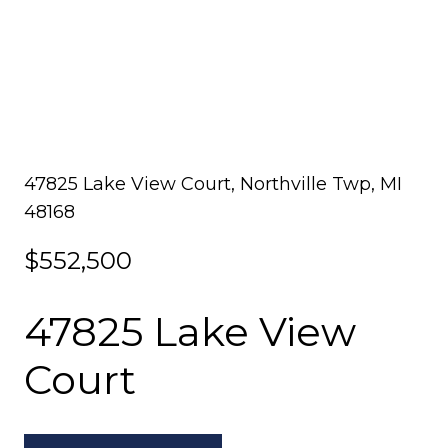
47825 Lake View Court, Northville Twp, MI
48168
$552,500
47825 Lake View
Court