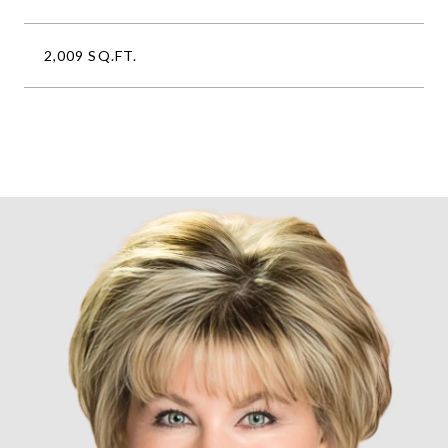
2,009 SQ.FT.