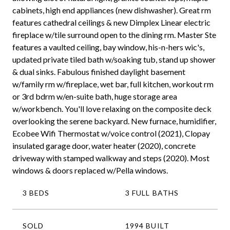
cabinets, high end appliances (new dishwasher). Great rm
features cathedral ceilings & new Dimplex Linear electric
fireplace w/tile surround open to the dining rm. Master Ste
features a vaulted ceiling, bay window, his-n-hers wic's,
updated private tiled bath w/soaking tub, stand up shower
& dual sinks. Fabulous finished daylight basement
w/family rm w/fireplace, wet bar, full kitchen, workout rm
or 3rd bdrm w/en-suite bath, huge storage area
w/workbench. You'll love relaxing on the composite deck
overlooking the serene backyard. New furnace, humidifier,
Ecobee Wifi Thermostat w/voice control (2021), Clopay
insulated garage door, water heater (2020), concrete
driveway with stamped walkway and steps (2020). Most
windows & doors replaced w/Pella windows.
3 BEDS
3 FULL BATHS
SOLD
1994 BUILT