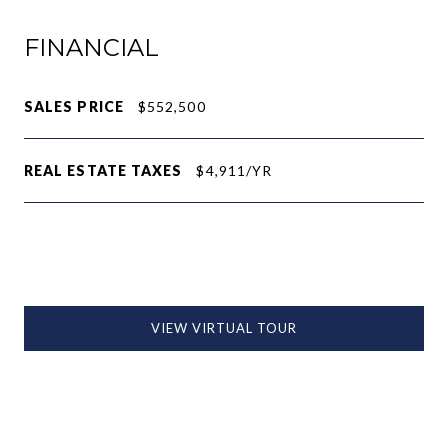
FINANCIAL
SALES PRICE
$552,500
REAL ESTATE TAXES
$4,911/YR
VIEW VIRTUAL TOUR