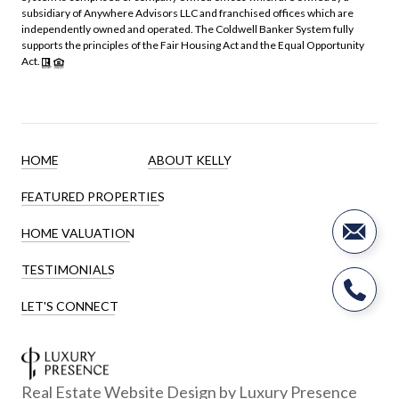
subsidiary of Anywhere Advisors LLC and franchised offices which are
independently owned and operated. The Coldwell Banker System fully
supports the principles of the Fair Housing Act and the Equal Opportunity
Act.
HOME
ABOUT KELLY
FEATURED PROPERTIES
HOME VALUATION
TESTIMONIALS
LET'S CONNECT
Real Estate Website Design by
Luxury Presence