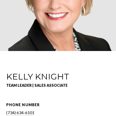
KELLY KNIGHT
TEAM LEADER | SALES ASSOCIATE
PHONE NUMBER
(734) 634-6101