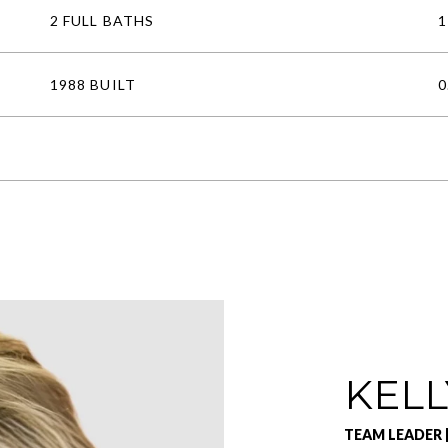
2 FULL BATHS
1
1988 BUILT
0
KELL
TEAM LEADER 