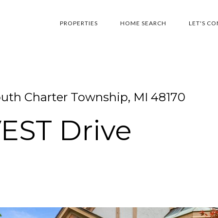
PROPERTIES
HOME SEARCH
LET'S C
th Charter Township, MI 48170
EST Drive