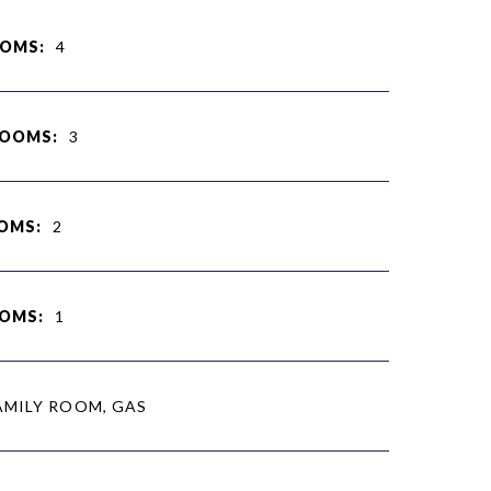
OMS:
4
ROOMS:
3
OMS:
2
OMS:
1
AMILY ROOM, GAS