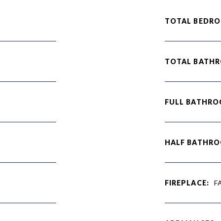
TOTAL BEDRO
TOTAL BATH
FULL BATHRO
HALF BATHRO
FIREPLACE:
F