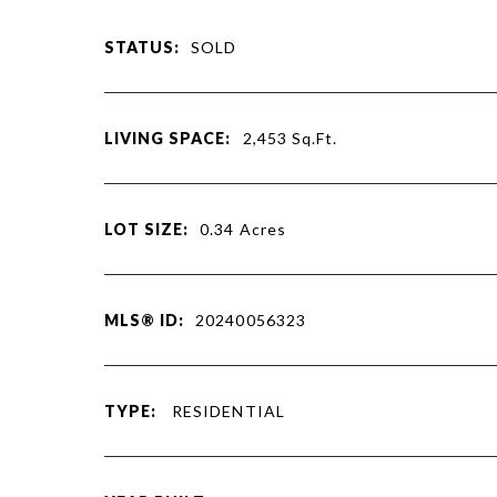
STATUS:
SOLD
LIVING SPACE:
2,453
Sq.Ft.
LOT SIZE:
0.34
Acres
MLS® ID:
20240056323
TYPE:
RESIDENTIAL