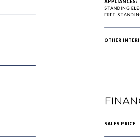
APPLIANCES:
STANDING ELE
FREE-STANDIN
OTHER INTERI
FINAN
SALES PRICE