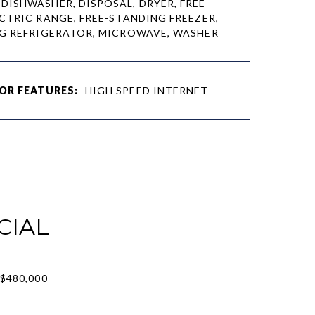
DISHWASHER, DISPOSAL, DRYER, FREE-
CTRIC RANGE, FREE-STANDING FREEZER,
G REFRIGERATOR, MICROWAVE, WASHER
OR FEATURES:
HIGH SPEED INTERNET
CIAL
$480,000