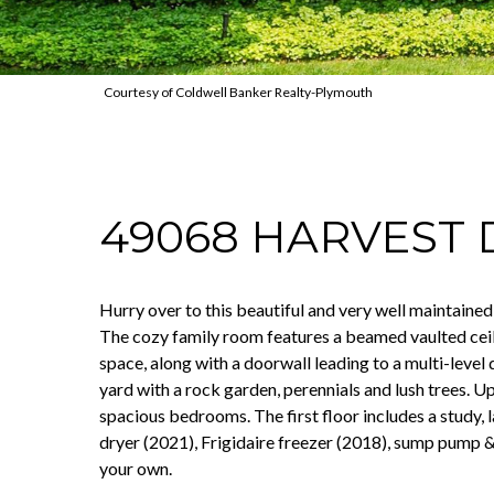
Courtesy of Coldwell Banker Realty-Plymouth
49068 HARVEST 
Hurry over to this beautiful and very well maintaine
The cozy family room features a beamed vaulted ceil
space, along with a doorwall leading to a multi-level
yard with a rock garden, perennials and lush trees. Ups
spacious bedrooms. The first floor includes a study,
dryer (2021), Frigidaire freezer (2018), sump pump &
your own.