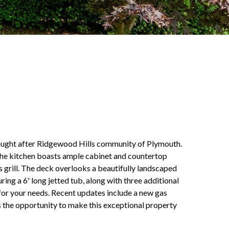
e sought after Ridgewood Hills community of Plymouth.
 The kitchen boasts ample cabinet and countertop
s grill. The deck overlooks a beautifully landscaped
uring a 6' long jetted tub, along with three additional
for your needs. Recent updates include a new gas
s the opportunity to make this exceptional property