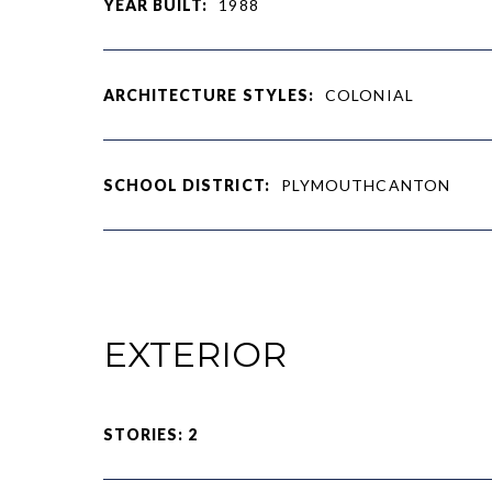
YEAR BUILT:
1988
ARCHITECTURE STYLES:
COLONIAL
SCHOOL DISTRICT:
PLYMOUTHCANTON
EXTERIOR
STORIES: 2