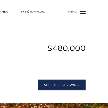
ONNECT
(734) 634-6101
MENU
$480,000
SCHEDULE SHOWING