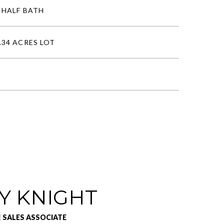
 HALF BATH
.34 ACRES LOT
Y KNIGHT
| SALES ASSOCIATE