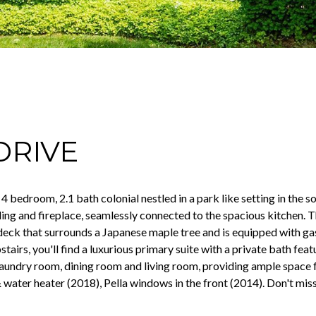
DRIVE
d 4 bedroom, 2.1 bath colonial nestled in a park like setting in th
ing and fireplace, seamlessly connected to the spacious kitchen.
 deck that surrounds a Japanese maple tree and is equipped with ga
tairs, you'll find a luxurious primary suite with a private bath feat
 laundry room, dining room and living room, providing ample space 
 water heater (2018), Pella windows in the front (2014). Don't mis