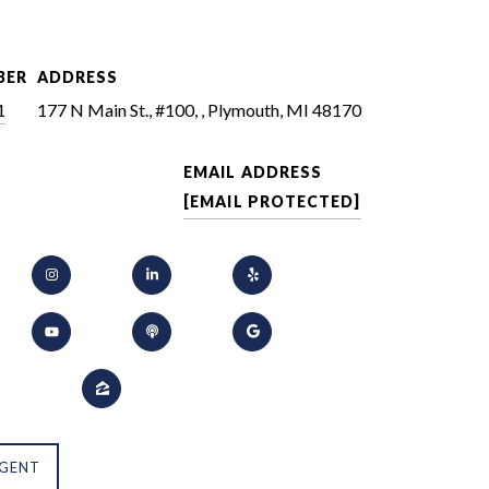
BER
ADDRESS
1
177 N Main St., #100, , Plymouth, MI 48170
EMAIL ADDRESS
[EMAIL PROTECTED]
GENT