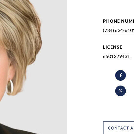
PHONE NUM
(734) 634-610
LICENSE
6501329431
CONTACT A