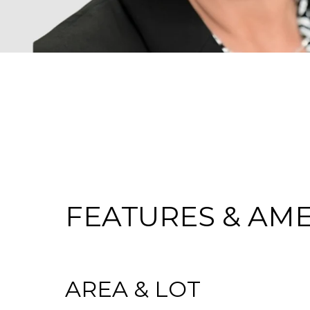
FEATURES & AME
AREA & LOT