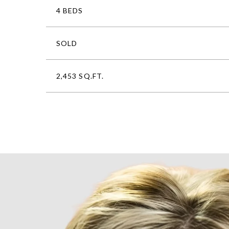
4 BEDS
SOLD
2,453 SQ.FT.