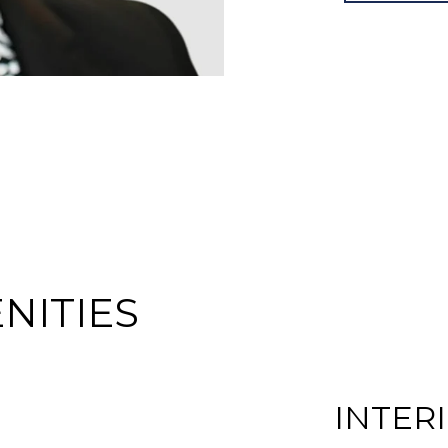
NITIES
INTER