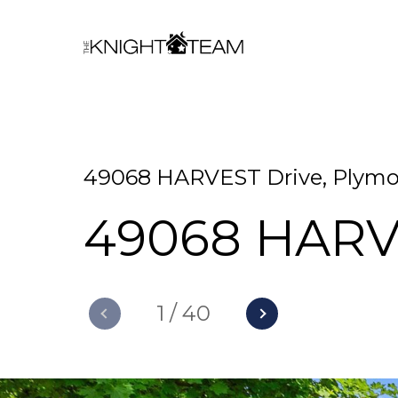
49068 HARVEST Drive, Plymou
49068 HARV
1
/
40