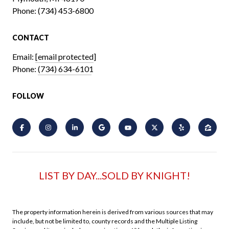
Phone:
(734) 453-6800
CONTACT
Email:
[email protected]
Phone:
(734) 634-6101
FOLLOW
LIST BY DAY...SOLD BY KNIGHT!
The property information herein is derived from various sources that may
include, but not be limited to, county records and the Multiple Listing