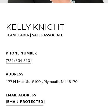
KELLY KNIGHT
TEAM LEADER | SALES ASSOCIATE
PHONE NUMBER
(734) 634-6101
ADDRESS
177 N Main St., #100, , Plymouth, MI 48170
EMAIL ADDRESS
[EMAIL PROTECTED]