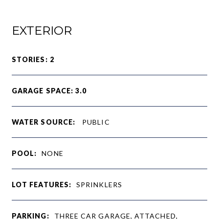
EXTERIOR
STORIES: 2
GARAGE SPACE: 3.0
WATER SOURCE:
PUBLIC
POOL:
NONE
LOT FEATURES:
SPRINKLERS
PARKING:
THREE CAR GARAGE, ATTACHED,