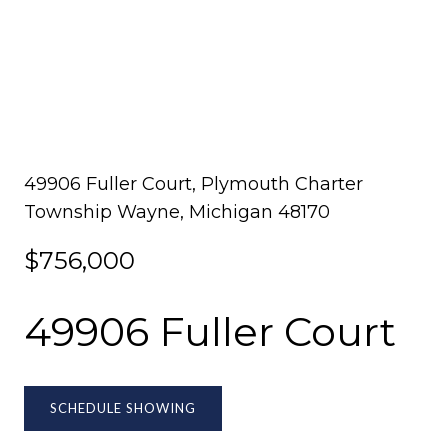
49906 Fuller Court, Plymouth Charter
Township Wayne, Michigan 48170
$756,000
49906 Fuller Court
SCHEDULE SHOWING