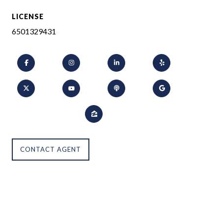
LICENSE
6501329431
CONTACT AGENT