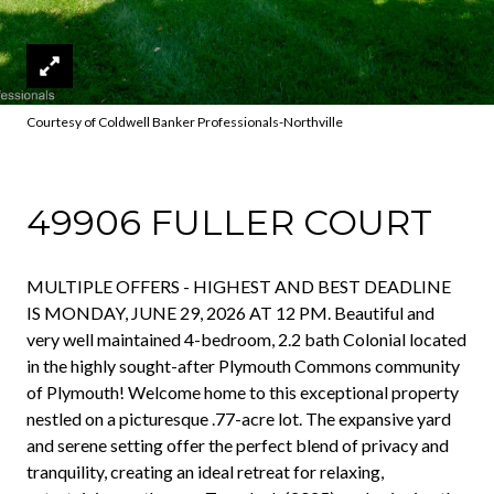
Courtesy of Coldwell Banker Professionals-Northville
49906 FULLER COURT
MULTIPLE OFFERS - HIGHEST AND BEST DEADLINE
IS MONDAY, JUNE 29, 2026 AT 12 PM. Beautiful and
very well maintained 4-bedroom, 2.2 bath Colonial located
in the highly sought-after Plymouth Commons community
of Plymouth! Welcome home to this exceptional property
nestled on a picturesque .77-acre lot. The expansive yard
and serene setting offer the perfect blend of privacy and
tranquility, creating an ideal retreat for relaxing,