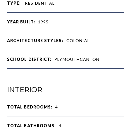
TYPE:
RESIDENTIAL
YEAR BUILT:
1995
ARCHITECTURE STYLES:
COLONIAL
SCHOOL DISTRICT:
PLYMOUTHCANTON
INTERIOR
TOTAL BEDROOMS:
4
TOTAL BATHROOMS:
4