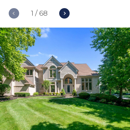
1
/
68