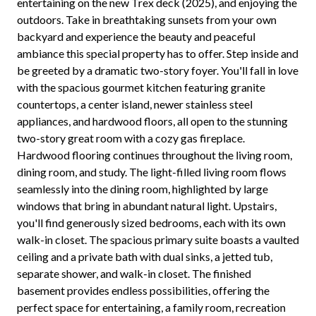
entertaining on the new Trex deck (2025), and enjoying the
outdoors. Take in breathtaking sunsets from your own
backyard and experience the beauty and peaceful
ambiance this special property has to offer. Step inside and
be greeted by a dramatic two-story foyer. You'll fall in love
with the spacious gourmet kitchen featuring granite
countertops, a center island, newer stainless steel
appliances, and hardwood floors, all open to the stunning
two-story great room with a cozy gas fireplace.
Hardwood flooring continues throughout the living room,
dining room, and study. The light-filled living room flows
seamlessly into the dining room, highlighted by large
windows that bring in abundant natural light. Upstairs,
you'll find generously sized bedrooms, each with its own
walk-in closet. The spacious primary suite boasts a vaulted
ceiling and a private bath with dual sinks, a jetted tub,
separate shower, and walk-in closet. The finished
basement provides endless possibilities, offering the
perfect space for entertaining, a family room, recreation