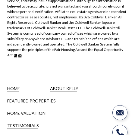
Service, and it may include approximations. Although the information is
believed to be accurate, it is not warranted and you should not rely upon it
without personal verification. Affiliated real estate agents are independent
contractor sales associates, not employees. ©
2026
Coldwell Banker. All
Rights Reserved. Coldwell Banker and the Coldwell Banker logo are
trademarks of Coldwell Banker Real Estate LLC. The Coldwell Banker®
System is comprised of company owned offices which are owned by a
subsidiary of Anywhere Advisors LLC and franchised offices which are
independently owned and operated. The Coldwell Banker System fully
supports the principles of the Fair Housing Act and the Equal Opportunity
Act.
HOME
ABOUT KELLY
FEATURED PROPERTIES
HOME VALUATION
TESTIMONIALS