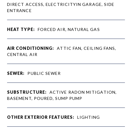
DIRECT ACCESS, ELECTRICITYIN GARAGE, SIDE
ENTRANCE
HEAT TYPE:
FORCED AIR, NATURAL GAS
AIR CONDITIONING:
ATTIC FAN, CEILING FANS,
CENTRAL AIR
SEWER:
PUBLIC SEWER
SUBSTRUCTURE:
ACTIVE RADON MITIGATION,
BASEMENT, POURED, SUMP PUMP
OTHER EXTERIOR FEATURES:
LIGHTING