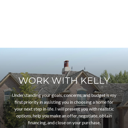
WORK WITH KELLY
Understanding your goals, concerns, and budget is my
first priority in assisting you in choosing a home for
your next step in life. I will present you with realistic
options, help you make an offer, negotiate, obtain
financing, and close on your purchase.