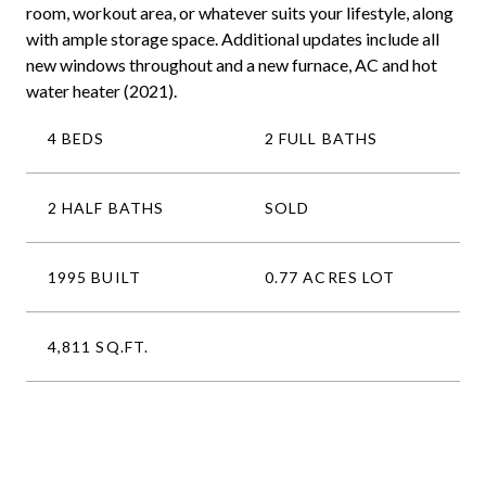
room, workout area, or whatever suits your lifestyle, along
with ample storage space. Additional updates include all
new windows throughout and a new furnace, AC and hot
water heater (2021).
4 BEDS
2 FULL BATHS
2 HALF BATHS
SOLD
1995 BUILT
0.77 ACRES LOT
4,811 SQ.FT.