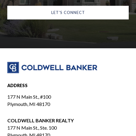
LET'S CONNECT
ADDRESS
177 N Main St., #100
Plymouth, MI 48170
COLDWELL BANKER REALTY
​​​​​​​177 N Main St., Ste. 100
Plymouth, MI 48170