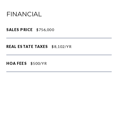
FINANCIAL
SALES PRICE
$756,000
REAL ESTATE TAXES
$8,102/YR
HOA FEES
$500/YR