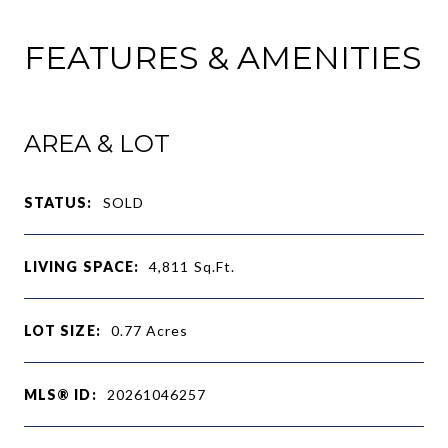
FEATURES & AMENITIES
AREA & LOT
STATUS:
SOLD
LIVING SPACE:
4,811
Sq.Ft.
LOT SIZE:
0.77
Acres
MLS® ID:
20261046257