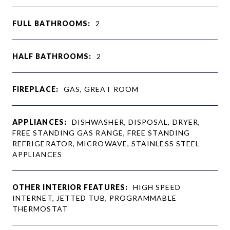
FULL BATHROOMS:
2
HALF BATHROOMS:
2
FIREPLACE:
GAS, GREAT ROOM
APPLIANCES:
DISHWASHER, DISPOSAL, DRYER,
FREE STANDING GAS RANGE, FREE STANDING
REFRIGERATOR, MICROWAVE, STAINLESS STEEL
APPLIANCES
OTHER INTERIOR FEATURES:
HIGH SPEED
INTERNET, JETTED TUB, PROGRAMMABLE
THERMOSTAT