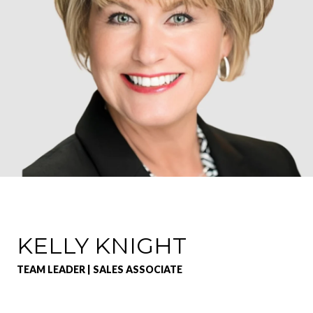
KELLY KNIGHT
TEAM LEADER | SALES ASSOCIATE