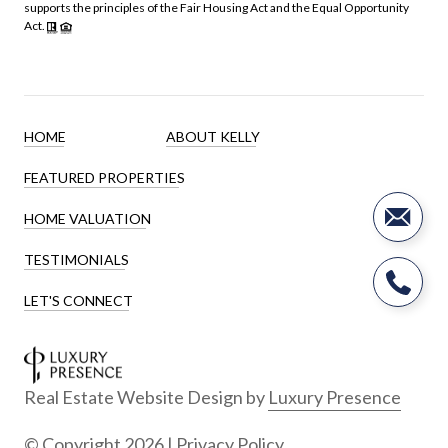
supports the principles of the Fair Housing Act and the Equal Opportunity
Act.
HOME
ABOUT KELLY
FEATURED PROPERTIES
HOME VALUATION
TESTIMONIALS
LET'S CONNECT
Real Estate Website Design by
Luxury Presence
© Copyright
2026
|
Privacy Policy