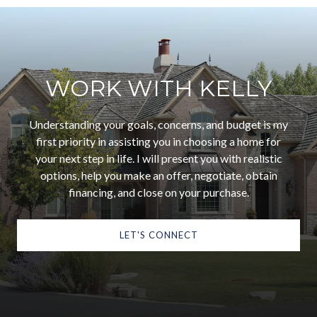
WORK WITH KELLY
Understanding your goals, concerns, and budget is my
first priority in assisting you in choosing a home for
your next step in life. I will present you with realistic
options, help you make an offer, negotiate, obtain
financing, and close on your purchase.
LET'S CONNECT