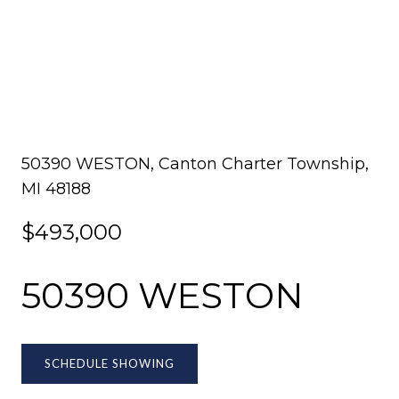
50390 WESTON, Canton Charter Township,
MI 48188
$493,000
50390 WESTON
SCHEDULE SHOWING