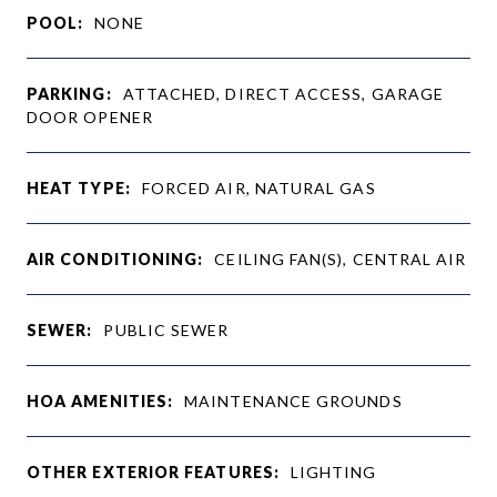
POOL:
NONE
PARKING:
ATTACHED, DIRECT ACCESS, GARAGE
DOOR OPENER
HEAT TYPE:
FORCED AIR, NATURAL GAS
AIR CONDITIONING:
CEILING FAN(S), CENTRAL AIR
SEWER:
PUBLIC SEWER
HOA AMENITIES:
MAINTENANCE GROUNDS
OTHER EXTERIOR FEATURES:
LIGHTING