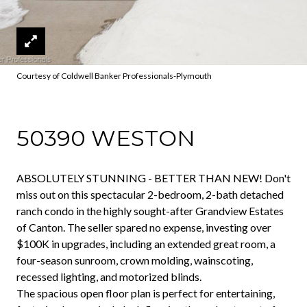
Courtesy of Coldwell Banker Professionals-Plymouth
50390 WESTON
ABSOLUTELY STUNNING - BETTER THAN NEW! Don't
miss out on this spectacular 2-bedroom, 2-bath detached
ranch condo in the highly sought-after Grandview Estates
of Canton. The seller spared no expense, investing over
$100K in upgrades, including an extended great room, a
four-season sunroom, crown molding, wainscoting,
recessed lighting, and motorized blinds.
The spacious open floor plan is perfect for entertaining,