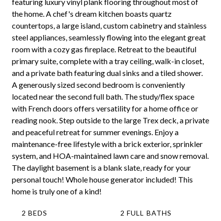
featuring luxury vinyl plank flooring throughout most of
the home. A chef's dream kitchen boasts quartz
countertops, a large island, custom cabinetry and stainless
steel appliances, seamlessly flowing into the elegant great
room with a cozy gas fireplace. Retreat to the beautiful
primary suite, complete with a tray ceiling, walk-in closet,
and a private bath featuring dual sinks and a tiled shower.
A generously sized second bedroom is conveniently
located near the second full bath. The study/flex space
with French doors offers versatility for a home office or
reading nook. Step outside to the large Trex deck, a private
and peaceful retreat for summer evenings. Enjoy a
maintenance-free lifestyle with a brick exterior, sprinkler
system, and HOA-maintained lawn care and snow removal.
The daylight basement is a blank slate, ready for your
personal touch! Whole house generator included! This
home is truly one of a kind!
2 BEDS
2 FULL BATHS