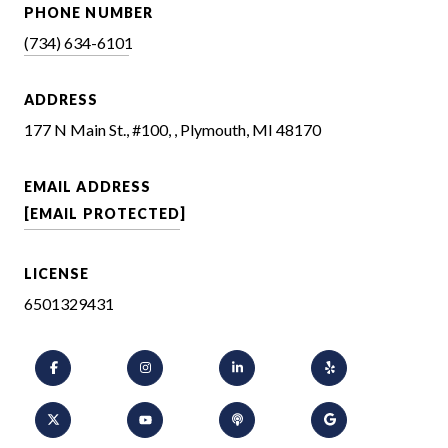
PHONE NUMBER
(734) 634-6101
ADDRESS
177 N Main St., #100, , Plymouth, MI 48170
EMAIL ADDRESS
[EMAIL PROTECTED]
LICENSE
6501329431