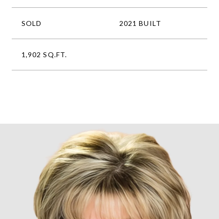
SOLD
2021 BUILT
1,902 SQ.FT.