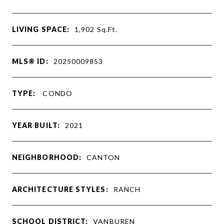
LIVING SPACE:
1,902
Sq.Ft.
MLS® ID:
20250009853
TYPE:
CONDO
YEAR BUILT:
2021
NEIGHBORHOOD:
CANTON
ARCHITECTURE STYLES:
RANCH
SCHOOL DISTRICT:
VANBUREN