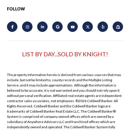
FOLLOW
LIST BY DAY...SOLD BY KNIGHT!
The property information herein is derived from various sources that may
include, but not be limited to, county records and the Multiple Listing
Service, and it may include approximations. Although the information is
believed to be accurate, it is not warranted and you should not rely upon it
without personal verification. Affiliated real estate agents are independent
contractor sales associates, not employees. ©
2026
Coldwell Banker. All
Rights Reserved. Coldwell Banker and the Coldwell Banker logo are
trademarks of Coldwell Banker Real Estate LLC. The Coldwell Banker®
System is comprised of company owned offices which are owned by a
subsidiary of Anywhere Advisors LLC and franchised offices which are
independently owned and operated. The Coldwell Banker System fully