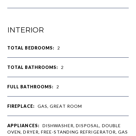
INTERIOR
TOTAL BEDROOMS:
2
TOTAL BATHROOMS:
2
FULL BATHROOMS:
2
FIREPLACE:
GAS, GREAT ROOM
APPLIANCES:
DISHWASHER, DISPOSAL, DOUBLE
OVEN, DRYER, FREE-STANDING REFRIGERATOR, GAS