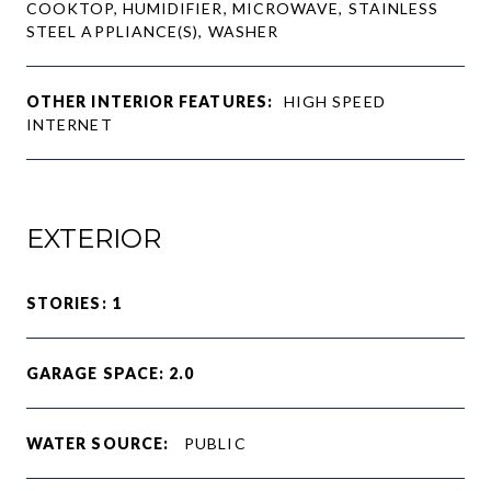
COOKTOP, HUMIDIFIER, MICROWAVE, STAINLESS
STEEL APPLIANCE(S), WASHER
OTHER INTERIOR FEATURES:
HIGH SPEED
INTERNET
EXTERIOR
STORIES: 1
GARAGE SPACE: 2.0
WATER SOURCE:
PUBLIC