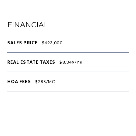
FINANCIAL
SALES PRICE
$493,000
REAL ESTATE TAXES
$8,349/YR
HOA FEES
$285/MO