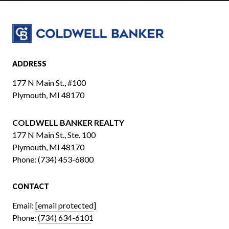
ADDRESS
177 N Main St., #100
Plymouth, MI 48170
COLDWELL BANKER REALTY
​​​​​​​177 N Main St., Ste. 100
Plymouth, MI 48170
Phone:
(734) 453-6800
CONTACT
Email:
[email protected]
Phone:
(734) 634-6101