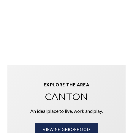
EXPLORE THE AREA
CANTON
An ideal place to live, work and play.
VIEW NEIGHBORHOOD