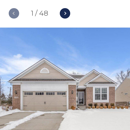
1
/
48