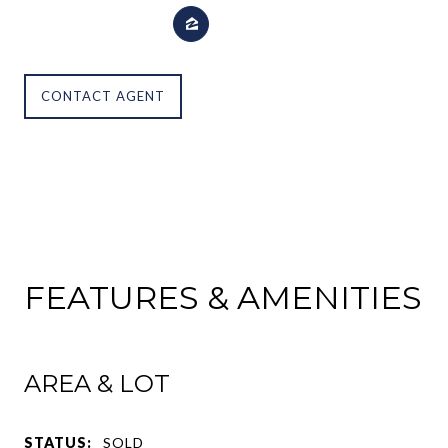
CONTACT AGENT
FEATURES & AMENITIES
AREA & LOT
STATUS:
SOLD