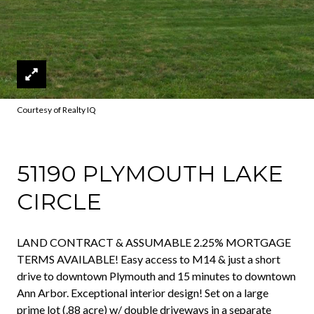
Courtesy of Realty IQ
51190 PLYMOUTH LAKE
CIRCLE
LAND CONTRACT & ASSUMABLE 2.25% MORTGAGE
TERMS AVAILABLE! Easy access to M14 & just a short
drive to downtown Plymouth and 15 minutes to downtown
Ann Arbor. Exceptional interior design! Set on a large
prime lot (.88 acre) w/ double driveways in a separate