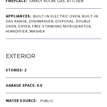
FIREPLACE:
FAMILY ROOM, GAS, KITCHEN
APPLIANCES:
BUILT-IN ELECTRIC OVEN, BUILT-IN
GAS RANGE, DISHWASHER, DISPOSAL, DOUBLE
OVEN, DRYER, FREE-STANDING REFRIGERATOR,
HUMIDIFIER, WASHER
EXTERIOR
STORIES: 2
GARAGE SPACE: 4.0
WATER SOURCE:
PUBLIC