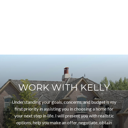
WORK WITH KELLY
Understanding your goals, concerns, and budget is my
first priority in assisting you in choosing a home for
your next step in life. I will present you with realistic
options, help you make an offer, negotiate, obtain