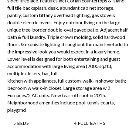
sided fireplace. Features incl Corian countertops & island,
full tile backsplash, desk, abundant cabinet storage,
pantry, custom tiffany overhead lighting, gas stove &
double electric ovens. Enjoy outdoor living on the large
unique tree-border double-oval paved patio. Adjacent half
bath & full laundry. Triple crown molding, solid hardwood
floors & exquisite lighting throughout the main level add to
the impressive look you would expect in a luxury home.
Lower level is designed for both entertaining and guest
accommodation with large living area (2000 sq.ft.),
multiple closets, bar, full
kitchen with appliances, full custom-walk-in shower bath;
bedroom w walk-in closet. Large storage area w 2
Furnaces/2 AC units. New tear-off roof in 2015.
Neighborhood amenities include pool, tennis courts,
playgrnd
5 BEDS
4 FULL BATHS