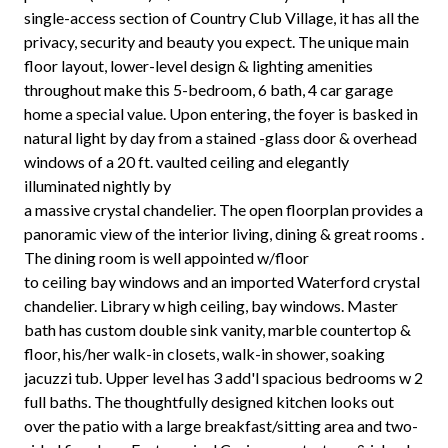
single-access section of Country Club Village, it has all the
privacy, security and beauty you expect. The unique main
floor layout, lower-level design & lighting amenities
throughout make this 5-bedroom, 6 bath, 4 car garage
home a special value. Upon entering, the foyer is basked in
natural light by day from a stained -glass door & overhead
windows of a 20 ft. vaulted ceiling and elegantly
illuminated nightly by
a massive crystal chandelier. The open floorplan provides a
panoramic view of the interior living, dining & great rooms .
The dining room is well appointed w/floor
to ceiling bay windows and an imported Waterford crystal
chandelier. Library w high ceiling, bay windows. Master
bath has custom double sink vanity, marble countertop &
floor, his/her walk-in closets, walk-in shower, soaking
jacuzzi tub. Upper level has 3 add'l spacious bedrooms w 2
full baths. The thoughtfully designed kitchen looks out
over the patio with a large breakfast/sitting area and two-