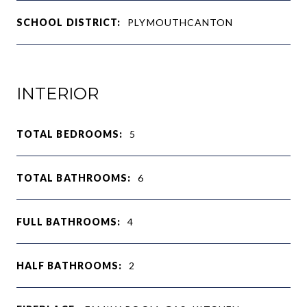
SCHOOL DISTRICT:
PLYMOUTHCANTON
INTERIOR
TOTAL BEDROOMS:
5
TOTAL BATHROOMS:
6
FULL BATHROOMS:
4
HALF BATHROOMS:
2