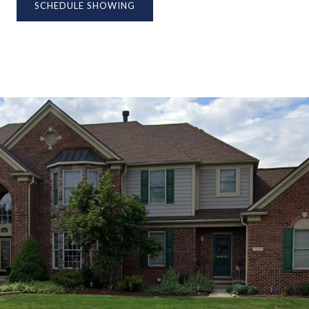
SCHEDULE SHOWING