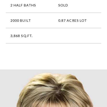
2 HALF BATHS
SOLD
2000 BUILT
0.87 ACRES LOT
3,868 SQ.FT.