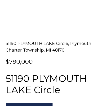
51190 PLYMOUTH LAKE Circle, Plymouth
Charter Township, MI 48170
$790,000
51190 PLYMOUTH
LAKE Circle