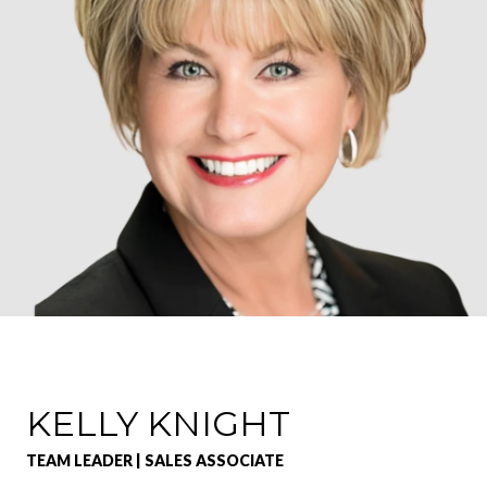
KELLY KNIGHT
TEAM LEADER | SALES ASSOCIATE