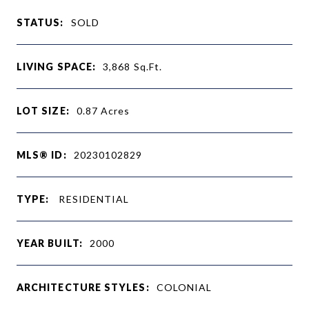
STATUS:
SOLD
LIVING SPACE:
3,868
Sq.Ft.
LOT SIZE:
0.87
Acres
MLS® ID:
20230102829
TYPE:
RESIDENTIAL
YEAR BUILT:
2000
ARCHITECTURE STYLES:
COLONIAL