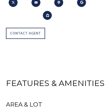
CONTACT AGENT
FEATURES & AMENITIES
AREA & LOT