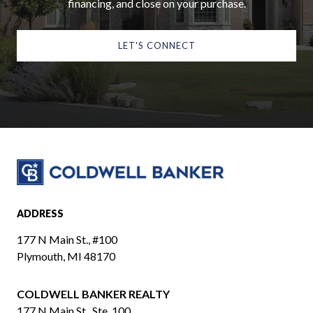
financing, and close on your purchase.
LET'S CONNECT
ADDRESS
177 N Main St., #100
Plymouth, MI 48170
COLDWELL BANKER REALTY
​​​​​​​177 N Main St., Ste. 100