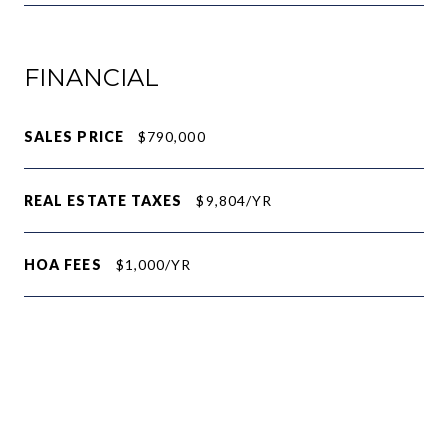
FINANCIAL
SALES PRICE
$790,000
REAL ESTATE TAXES
$9,804/YR
HOA FEES
$1,000/YR