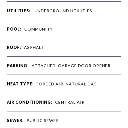
UTILITIES:
UNDERGROUND UTILITIES
POOL:
COMMUNITY
ROOF:
ASPHALT
PARKING:
ATTACHED, GARAGE DOOR OPENER
HEAT TYPE:
FORCED AIR, NATURAL GAS
AIR CONDITIONING:
CENTRAL AIR
SEWER:
PUBLIC SEWER