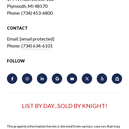
Plymouth, MI 48170
Phone:
(734) 453-6800
CONTACT
Email:
[email protected]
Phone:
(734) 634-6101
FOLLOW
LIST BY DAY...SOLD BY KNIGHT!
The property information herein is derived from various sources that may