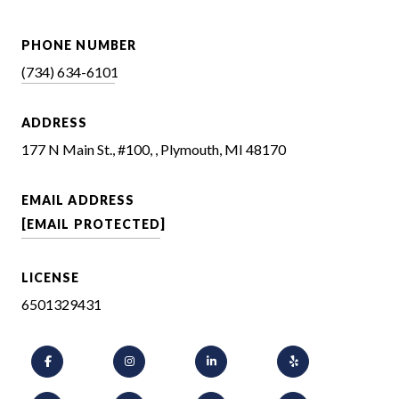
PHONE NUMBER
(734) 634-6101
ADDRESS
177 N Main St., #100, , Plymouth, MI 48170
EMAIL ADDRESS
[EMAIL PROTECTED]
LICENSE
6501329431