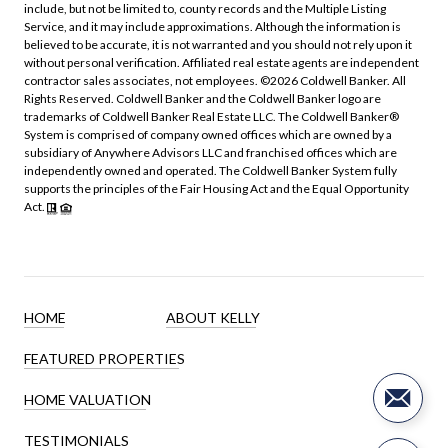
include, but not be limited to, county records and the Multiple Listing
Service, and it may include approximations. Although the information is
believed to be accurate, it is not warranted and you should not rely upon it
without personal verification. Affiliated real estate agents are independent
contractor sales associates, not employees. ©
2026
Coldwell Banker. All
Rights Reserved. Coldwell Banker and the Coldwell Banker logo are
trademarks of Coldwell Banker Real Estate LLC. The Coldwell Banker®
System is comprised of company owned offices which are owned by a
subsidiary of Anywhere Advisors LLC and franchised offices which are
independently owned and operated. The Coldwell Banker System fully
supports the principles of the Fair Housing Act and the Equal Opportunity
Act.
HOME
ABOUT KELLY
FEATURED PROPERTIES
HOME VALUATION
TESTIMONIALS