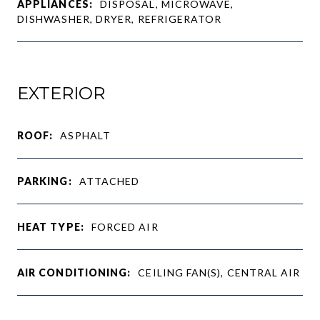
APPLIANCES:
DISPOSAL, MICROWAVE,
DISHWASHER, DRYER, REFRIGERATOR
EXTERIOR
ROOF:
ASPHALT
PARKING:
ATTACHED
HEAT TYPE:
FORCED AIR
AIR CONDITIONING:
CEILING FAN(S), CENTRAL AIR