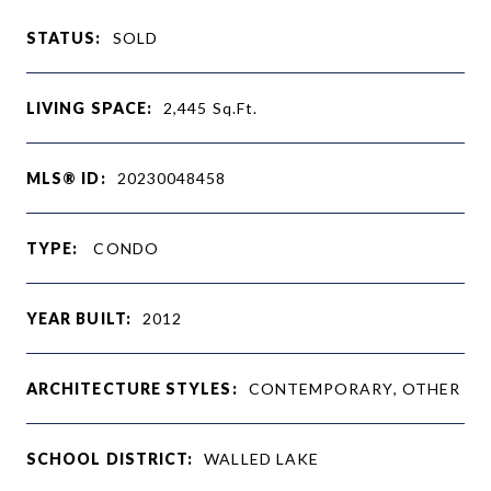
STATUS:
SOLD
LIVING SPACE:
2,445
Sq.Ft.
MLS® ID:
20230048458
TYPE:
CONDO
YEAR BUILT:
2012
ARCHITECTURE STYLES:
CONTEMPORARY, OTHER
SCHOOL DISTRICT:
WALLED LAKE