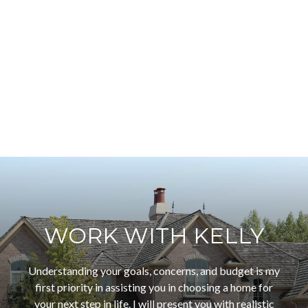
WORK WITH KELLY
Understanding your goals, concerns, and budget is my
first priority in assisting you in choosing a home for
your next step in life. I will present you with realistic