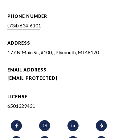
PHONE NUMBER
(734) 634-6101
ADDRESS
177 N Main St., #100, , Plymouth, MI 48170
EMAIL ADDRESS
[EMAIL PROTECTED]
LICENSE
6501329431