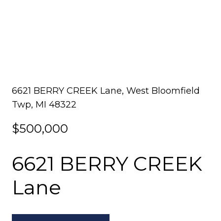
6621 BERRY CREEK Lane, West Bloomfield
Twp, MI 48322
$500,000
6621 BERRY CREEK
Lane