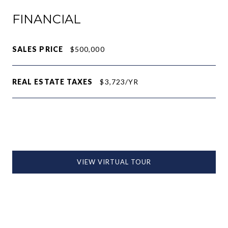
FINANCIAL
SALES PRICE
$500,000
REAL ESTATE TAXES
$3,723/YR
VIEW VIRTUAL TOUR