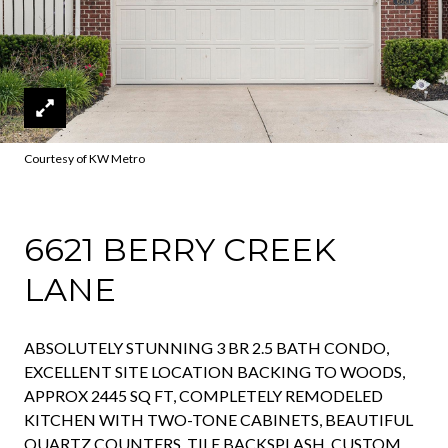
Courtesy of KW Metro
6621 BERRY CREEK
LANE
ABSOLUTELY STUNNING 3 BR 2.5 BATH CONDO,
EXCELLENT SITE LOCATION BACKING TO WOODS,
APPROX 2445 SQ FT, COMPLETELY REMODELED
KITCHEN WITH TWO-TONE CABINETS, BEAUTIFUL
QUARTZ COUNTERS, TILE BACKSPLASH, CUSTOM