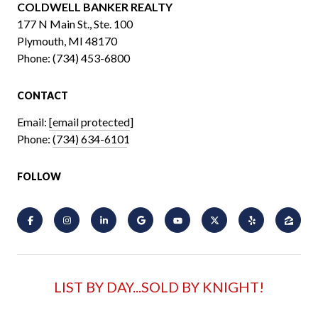
COLDWELL BANKER REALTY
​​​​​​​177 N Main St., Ste. 100
Plymouth, MI 48170
Phone:
(734) 453-6800
CONTACT
Email:
[email protected]
Phone:
(734) 634-6101
FOLLOW
LIST BY DAY...SOLD BY KNIGHT!