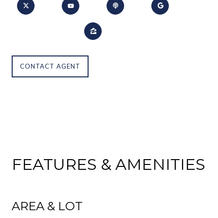
CONTACT AGENT
FEATURES & AMENITIES
AREA & LOT