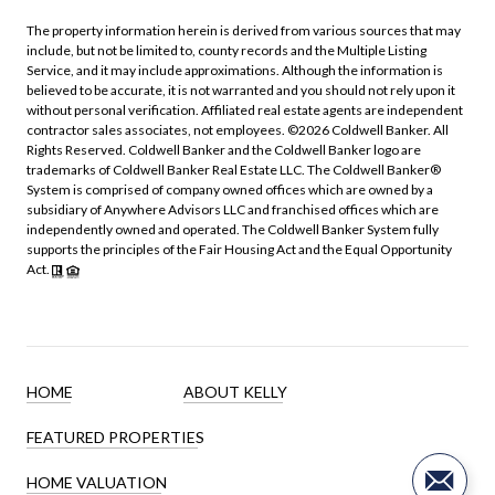
The property information herein is derived from various sources that may
include, but not be limited to, county records and the Multiple Listing
Service, and it may include approximations. Although the information is
believed to be accurate, it is not warranted and you should not rely upon it
without personal verification. Affiliated real estate agents are independent
contractor sales associates, not employees. ©
2026
Coldwell Banker. All
Rights Reserved. Coldwell Banker and the Coldwell Banker logo are
trademarks of Coldwell Banker Real Estate LLC. The Coldwell Banker®
System is comprised of company owned offices which are owned by a
subsidiary of Anywhere Advisors LLC and franchised offices which are
independently owned and operated. The Coldwell Banker System fully
supports the principles of the Fair Housing Act and the Equal Opportunity
Act.
HOME
ABOUT KELLY
FEATURED PROPERTIES
HOME VALUATION