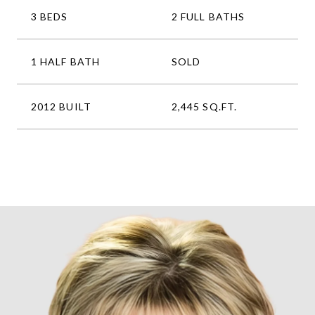
3 BEDS
2 FULL BATHS
1 HALF BATH
SOLD
2012 BUILT
2,445 SQ.FT.