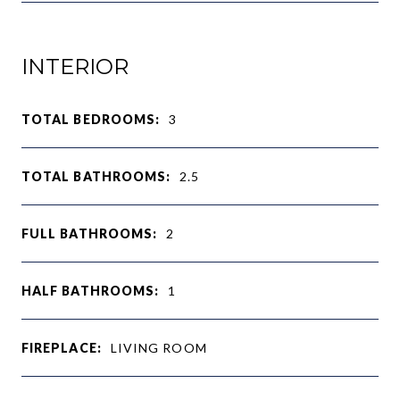
INTERIOR
TOTAL BEDROOMS:
3
TOTAL BATHROOMS:
2.5
FULL BATHROOMS:
2
HALF BATHROOMS:
1
FIREPLACE:
LIVING ROOM