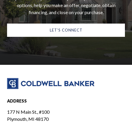
options, help you make an offer, negotiate, obtain
financing, and close on your purchase.
LET'S CONNECT
ADDRESS
177 N Main St., #100
Plymouth, MI 48170