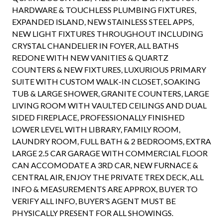
HARDWARE & TOUCHLESS PLUMBING FIXTURES,
EXPANDED ISLAND, NEW STAINLESS STEEL APPS,
NEW LIGHT FIXTURES THROUGHOUT INCLUDING
CRYSTAL CHANDELIER IN FOYER, ALL BATHS
REDONE WITH NEW VANITIES & QUARTZ
COUNTERS & NEW FIXTURES, LUXURIOUS PRIMARY
SUITE WITH CUSTOM WALK-IN CLOSET, SOAKING
TUB & LARGE SHOWER, GRANITE COUNTERS, LARGE
LIVING ROOM WITH VAULTED CEILINGS AND DUAL
SIDED FIREPLACE, PROFESSIONALLY FINISHED
LOWER LEVEL WITH LIBRARY, FAMILY ROOM,
LAUNDRY ROOM, FULL BATH & 2 BEDROOMS, EXTRA
LARGE 2.5 CAR GARAGE WITH COMMERCIAL FLOOR
CAN ACCOMODATE A 3RD CAR, NEW FURNACE &
CENTRAL AIR, ENJOY THE PRIVATE TREX DECK, ALL
INFO & MEASUREMENTS ARE APPROX, BUYER TO
VERIFY ALL INFO, BUYER'S AGENT MUST BE
PHYSICALLY PRESENT FOR ALL SHOWINGS.