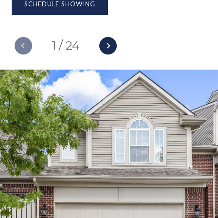
SCHEDULE SHOWING
1
/
24