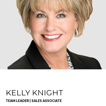
KELLY KNIGHT
TEAM LEADER | SALES ASSOCIATE