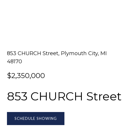
853 CHURCH Street, Plymouth City, MI
48170
$2,350,000
853 CHURCH Street
SCHEDULE SHOWING