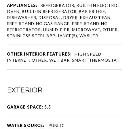
APPLIANCES:
REFRIGERATOR, BUILT-IN ELECTRIC
OVEN, BUILT-IN REFRIGERATOR, BAR FRIDGE,
DISHWASHER, DISPOSAL, DRYER, EXHAUST FAN,
FREE-STANDING GAS RANGE, FREE-STANDING
REFRIGERATOR, HUMIDIFIER, MICROWAVE, OTHER,
STAINLESS STEEL APPLIANCE(S), WASHER
OTHER INTERIOR FEATURES:
HIGH SPEED
INTERNET, OTHER, WET BAR, SMART THERMOSTAT
EXTERIOR
GARAGE SPACE: 3.5
WATER SOURCE:
PUBLIC