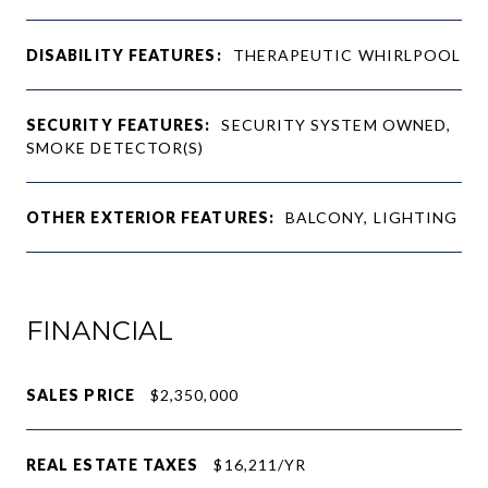
DISABILITY FEATURES:
THERAPEUTIC WHIRLPOOL
SECURITY FEATURES:
SECURITY SYSTEM OWNED,
SMOKE DETECTOR(S)
OTHER EXTERIOR FEATURES:
BALCONY, LIGHTING
FINANCIAL
SALES PRICE
$2,350,000
REAL ESTATE TAXES
$16,211/YR