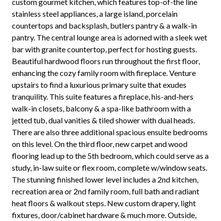
custom gourmet kitchen, which features top-of-the line
stainless steel appliances, a large island, porcelain
countertops and backsplash, butlers pantry & a walk-in
pantry. The central lounge area is adorned with a sleek wet
bar with granite countertop, perfect for hosting guests.
Beautiful hardwood floors run throughout the first floor,
enhancing the cozy family room with fireplace. Venture
upstairs to find a luxurious primary suite that exudes
tranquility. This suite features a fireplace, his-and-hers
walk-in closets, balcony & a spa-like bathroom with a
jetted tub, dual vanities & tiled shower with dual heads.
There are also three additional spacious ensuite bedrooms
on this level. On the third floor, new carpet and wood
flooring lead up to the 5th bedroom, which could serve as a
study, in-law suite or flex room, complete w/window seats.
The stunning finished lower level includes a 2nd kitchen,
recreation area or 2nd family room, full bath and radiant
heat floors & walkout steps. New custom drapery, light
fixtures, door/cabinet hardware & much more. Outside,