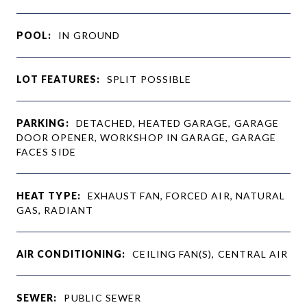
POOL:
IN GROUND
LOT FEATURES:
SPLIT POSSIBLE
PARKING:
DETACHED, HEATED GARAGE, GARAGE
DOOR OPENER, WORKSHOP IN GARAGE, GARAGE
FACES SIDE
HEAT TYPE:
EXHAUST FAN, FORCED AIR, NATURAL
GAS, RADIANT
AIR CONDITIONING:
CEILING FAN(S), CENTRAL AIR
SEWER:
PUBLIC SEWER