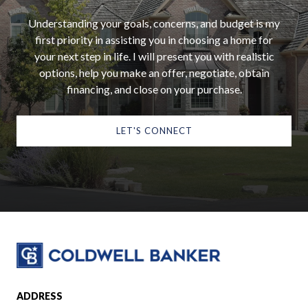
Understanding your goals, concerns, and budget is my
first priority in assisting you in choosing a home for
your next step in life. I will present you with realistic
options, help you make an offer, negotiate, obtain
financing, and close on your purchase.
LET'S CONNECT
ADDRESS