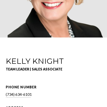
KELLY KNIGHT
TEAM LEADER | SALES ASSOCIATE
PHONE NUMBER
(734) 634-6101