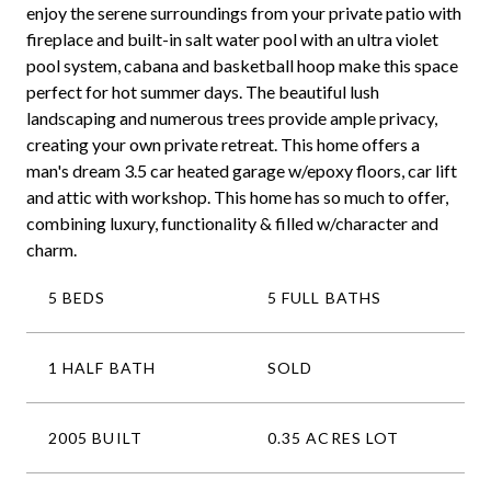
enjoy the serene surroundings from your private patio with
fireplace and built-in salt water pool with an ultra violet
pool system, cabana and basketball hoop make this space
perfect for hot summer days. The beautiful lush
landscaping and numerous trees provide ample privacy,
creating your own private retreat. This home offers a
man's dream 3.5 car heated garage w/epoxy floors, car lift
and attic with workshop. This home has so much to offer,
combining luxury, functionality & filled w/character and
charm.
5 BEDS
5 FULL BATHS
1 HALF BATH
SOLD
2005 BUILT
0.35 ACRES LOT