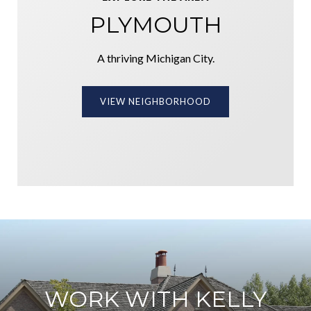
PLYMOUTH
A thriving Michigan City.
VIEW NEIGHBORHOOD
WORK WITH KELLY