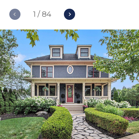
1
/
84