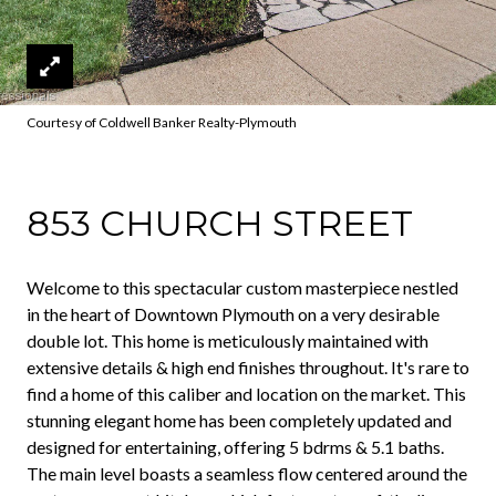
Courtesy of Coldwell Banker Realty-Plymouth
853 CHURCH STREET
Welcome to this spectacular custom masterpiece nestled
in the heart of Downtown Plymouth on a very desirable
double lot. This home is meticulously maintained with
extensive details & high end finishes throughout. It's rare to
find a home of this caliber and location on the market. This
stunning elegant home has been completely updated and
designed for entertaining, offering 5 bdrms & 5.1 baths.
The main level boasts a seamless flow centered around the