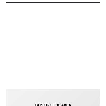
EXPLORE THE AREA