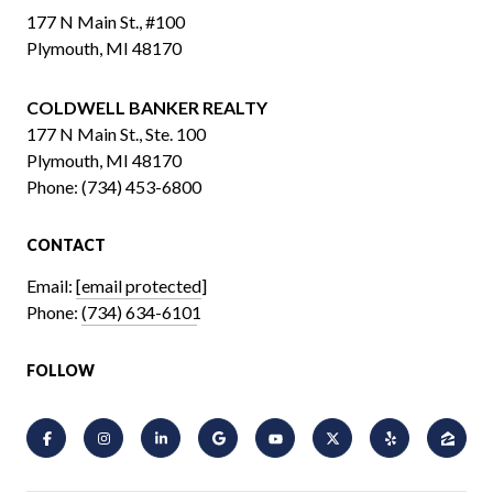
177 N Main St., #100
Plymouth, MI 48170
COLDWELL BANKER REALTY
​​​​​​​177 N Main St., Ste. 100
Plymouth, MI 48170
Phone:
(734) 453-6800
CONTACT
Email:
[email protected]
Phone:
(734) 634-6101
FOLLOW