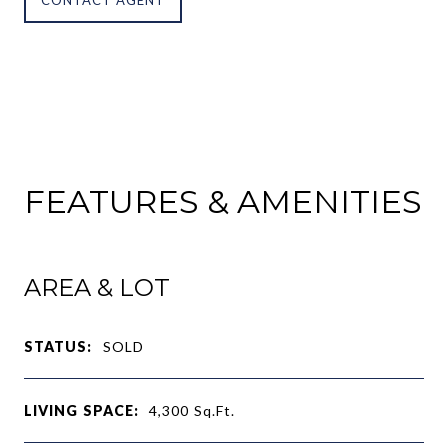
FEATURES & AMENITIES
AREA & LOT
STATUS:
SOLD
LIVING SPACE:
4,300
Sq.Ft.