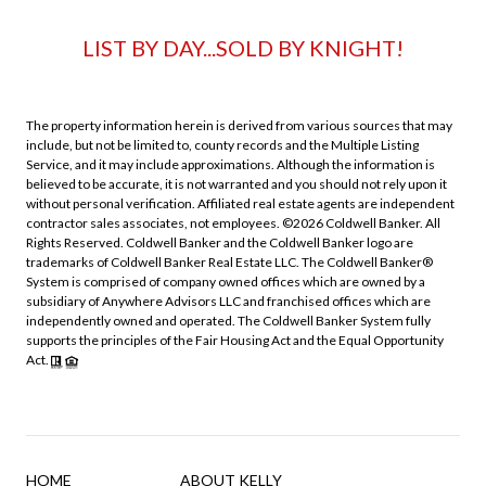
LIST BY DAY...SOLD BY KNIGHT!
The property information herein is derived from various sources that may
include, but not be limited to, county records and the Multiple Listing
Service, and it may include approximations. Although the information is
believed to be accurate, it is not warranted and you should not rely upon it
without personal verification. Affiliated real estate agents are independent
contractor sales associates, not employees. ©
2026
Coldwell Banker. All
Rights Reserved. Coldwell Banker and the Coldwell Banker logo are
trademarks of Coldwell Banker Real Estate LLC. The Coldwell Banker®
System is comprised of company owned offices which are owned by a
subsidiary of Anywhere Advisors LLC and franchised offices which are
independently owned and operated. The Coldwell Banker System fully
supports the principles of the Fair Housing Act and the Equal Opportunity
Act.
HOME
ABOUT KELLY