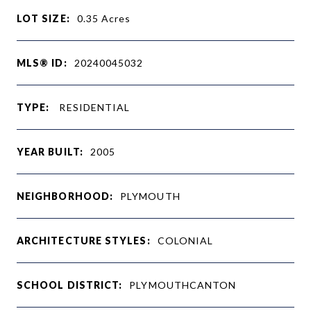
LOT SIZE:
0.35
Acres
MLS® ID:
20240045032
TYPE:
RESIDENTIAL
YEAR BUILT:
2005
NEIGHBORHOOD:
PLYMOUTH
ARCHITECTURE STYLES:
COLONIAL
SCHOOL DISTRICT:
PLYMOUTHCANTON