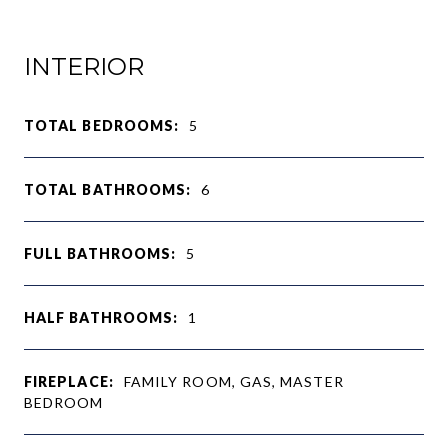
INTERIOR
TOTAL BEDROOMS:
5
TOTAL BATHROOMS:
6
FULL BATHROOMS:
5
HALF BATHROOMS:
1
FIREPLACE:
FAMILY ROOM, GAS, MASTER
BEDROOM