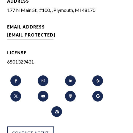
ADDRESS
177 N Main St., #100, , Plymouth, MI 48170
EMAIL ADDRESS
[EMAIL PROTECTED]
LICENSE
6501329431
CONTACT AGENT