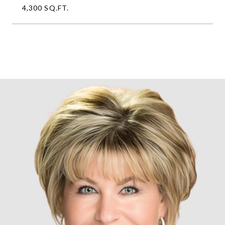
4,300 SQ.FT.