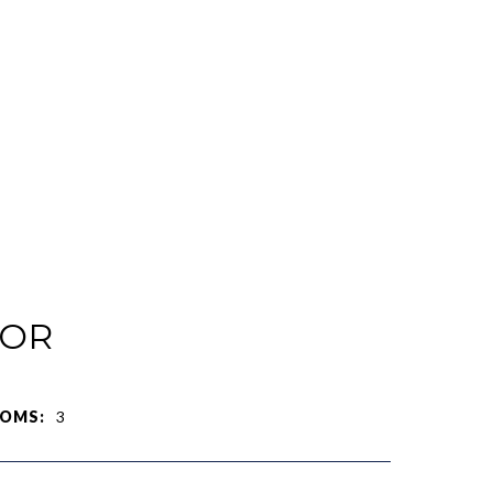
IOR
OMS:
3