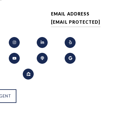
EMAIL ADDRESS
[EMAIL PROTECTED]
GENT