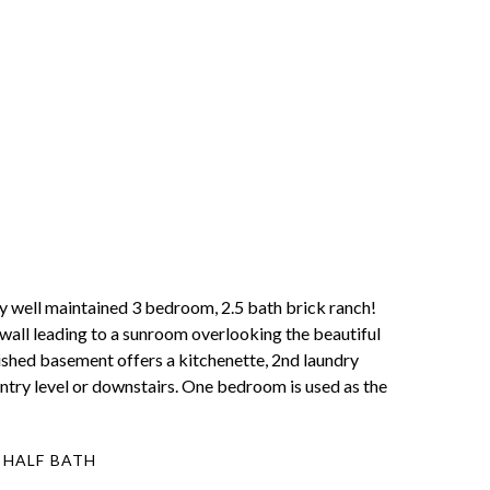
 maintained 3 bedroom, 2.5 bath brick ranch!
wall leading to a sunroom overlooking the beautiful
nished basement offers a kitchenette, 2nd laundry
 entry level or downstairs. One bedroom is used as the
 HALF BATH