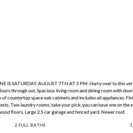
SATURDAY, AUGUST 7TH AT 5 PM. Hurry over to this very well
loors through out. Spacious living room and dining room with door
 of countertop space oak cabinets and includes all appliances. Fi
 guests. Two laundry rooms, take your pick, you can have one on the
wood floors. Large 2.5 car garage and fenced yard. Newer roof.
2 FULL BATHS
1