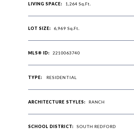
LIVING SPACE:
1,264
Sq.Ft.
LOT SIZE:
6,969
Sq.Ft.
MLS® ID:
2210063740
TYPE:
RESIDENTIAL
ARCHITECTURE STYLES:
RANCH
SCHOOL DISTRICT:
SOUTH REDFORD