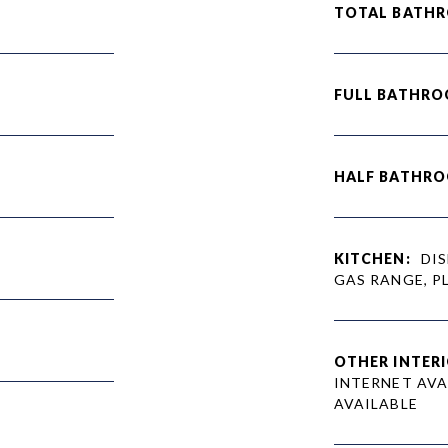
TOTAL BATH
FULL BATHRO
HALF BATHRO
KITCHEN:
DIS
GAS RANGE, P
OTHER INTERI
INTERNET AVA
AVAILABLE