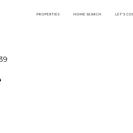
PROPERTIES
HOME SEARCH
LET'S C
39
e