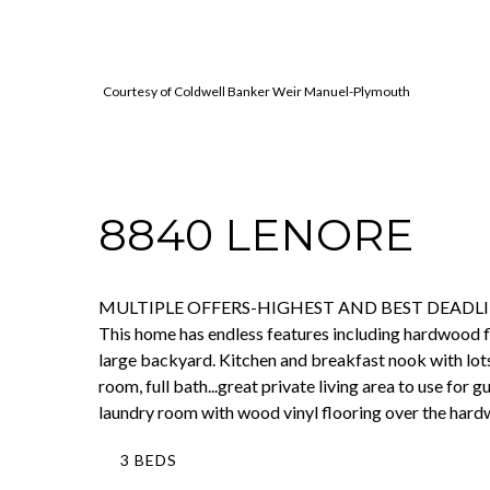
Courtesy of Coldwell Banker Weir Manuel-Plymouth
8840 LENORE
MULTIPLE OFFERS-HIGHEST AND BEST DEADLINE IS 
This home has endless features including hardwood f
large backyard. Kitchen and breakfast nook with lots
room, full bath...great private living area to use for
laundry room with wood vinyl flooring over the hard
3 BEDS