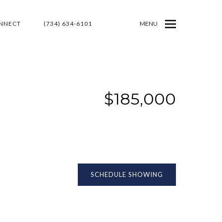
ONNECT
(734) 634-6101
MENU
$185,000
SCHEDULE SHOWING