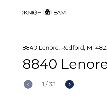
8840 Lenore, Redford, MI 482
8840 Lenor
1
/
33