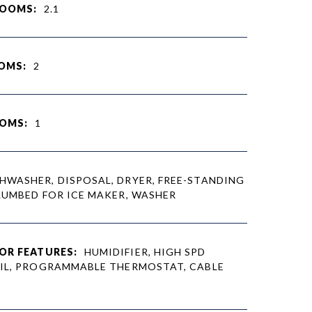
ROOMS:
2.1
OMS:
2
OMS:
1
HWASHER, DISPOSAL, DRYER, FREE-STANDING
LUMBED FOR ICE MAKER, WASHER
OR FEATURES:
HUMIDIFIER, HIGH SPD
IL, PROGRAMMABLE THERMOSTAT, CABLE