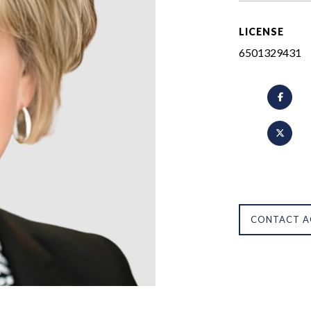
LICENSE
6501329431
CONTACT A