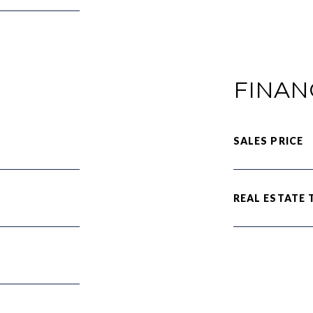
FINAN
SALES PRICE
REAL ESTATE 