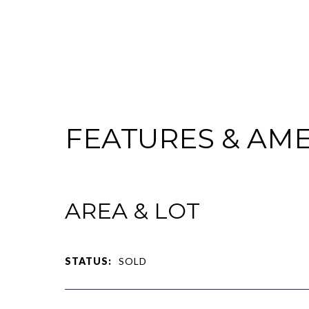
FEATURES & AME
AREA & LOT
STATUS:
SOLD