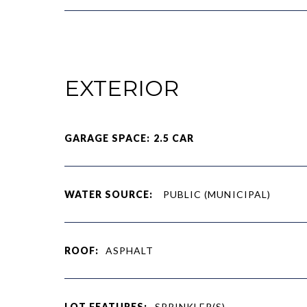
EXTERIOR
GARAGE SPACE: 2.5 CAR
WATER SOURCE:
PUBLIC (MUNICIPAL)
ROOF:
ASPHALT
LOT FEATURES:
SPRINKLER(S)