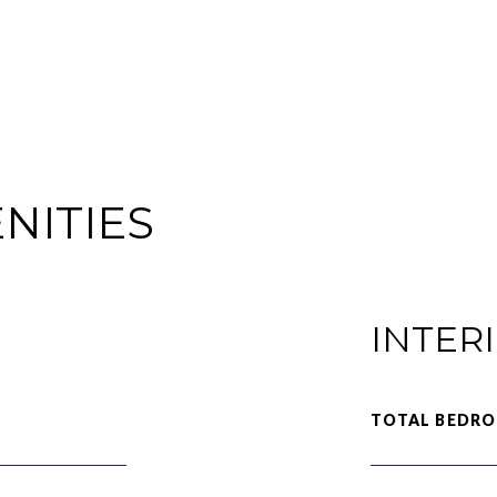
NITIES
INTER
TOTAL BEDRO