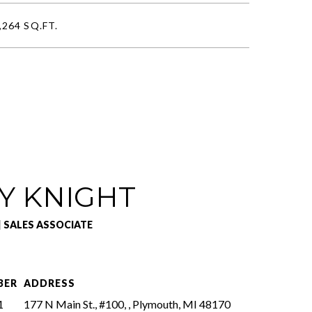
,264 SQ.FT.
Y KNIGHT
| SALES ASSOCIATE
BER
ADDRESS
1
177 N Main St., #100, , Plymouth, MI 48170