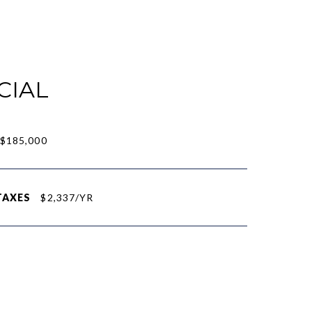
CIAL
$185,000
TAXES
$2,337/YR