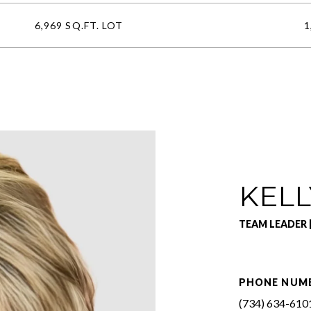
6,969 SQ.FT. LOT
1
KELL
TEAM LEADER 
PHONE NUM
(734) 634-610